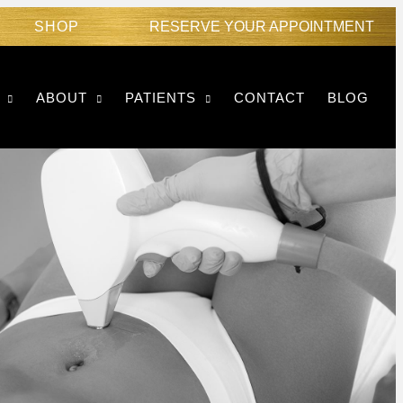
SHOP
RESERVE YOUR APPOINTMENT
ABOUT
PATIENTS
CONTACT
BLOG