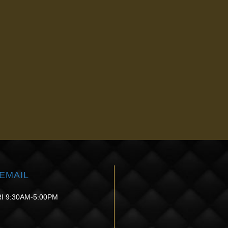
ET SCARLET SRF
G TREATMENTS NEAR
sa, OK, is a revolutionary treatment that can help you turn back the cloc
ady to see dramatic results, call us at
(918) 340-7090
or use our
onlin
EMAIL
I 9:30AM-5:00PM