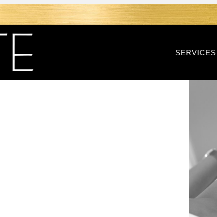
SERVICES
RF IN