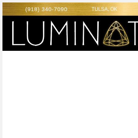
(918) 340-7090
TULSA, OK
SCARLET S
TULSA, OK