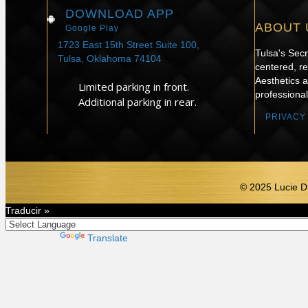
DOWNLOAD APP
ABOUT 
Google Play
1723 East 15th Street Suite 100,
Tulsa's Sec
Tulsa, Oklahoma 74104
centered, re
Aesthetics 
Limited parking in front.
professional
Additional parking in rear.
PRIVACY
© 2025 Lucie D
Traducir »
Powered by
Translate