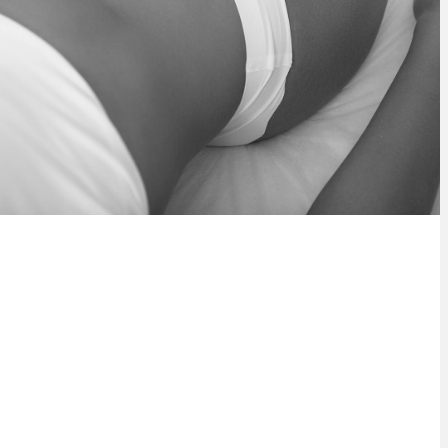
r body safely and effectively, with no
is safe and effective for all skin types.