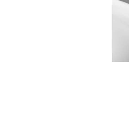
 that you may be frustrated by the
f aging. That's why we offer
help you to fight the signs of
earance without downtime or
 SRF MICRONEEDLING?
iofrequency pulses along with microneedling to tighten skin all over you
 the eye area), neck, chest, abdomen, scalp, inner thighs, and arms and 