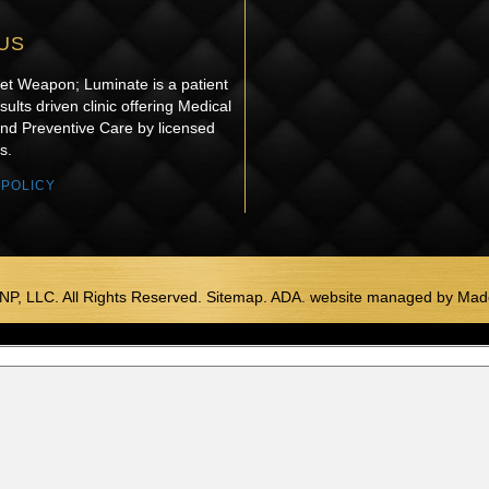
US
ret Weapon; Luminate is a patient
sults driven clinic offering Medical
and Preventive Care by licensed
s.
 POLICY
NP, LLC. All Rights Reserved. Sitemap. ADA.
website managed by
Made