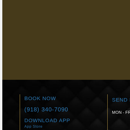
WHERE CAN I G
MICRONEEDLIN
ME?
Scarlet SRF Microneedling at
Luminate
in Tul
aging without surgery or downtime. If you're re
form
to make an appointment today.
BOOK NOW
SEND 
(918) 340-7090
MON - FR
DOWNLOAD APP
App Store