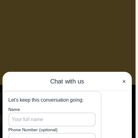
BOOK NOW
k of
e