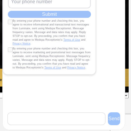
 To Maximize®️