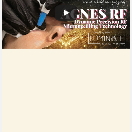
WHAT IS AGNES RF AND HOW
DOES IT WORK?
Originally developed as a permanent acne cure, Agnes RF
has taken the cosmetic world by storm. The dynamic
precision RF technology treats acne, softens acne scars,
reduces unwanted pockets of localized fat, treats under-eye
bags, and improves the appearance of the double chin. The
transformative precision RF device tightens, lifts, firms,
sculps, and smooths with dramatic results every time!