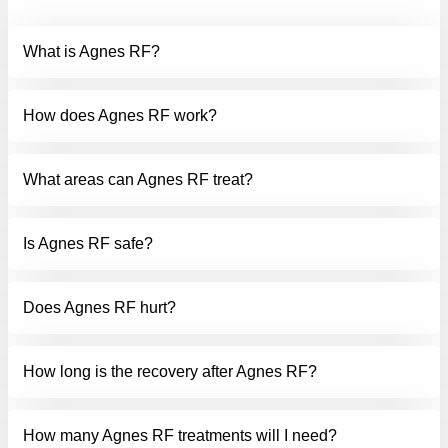
QUESTIONS
What is Agnes RF?
How does Agnes RF work?
What areas can Agnes RF treat?
Is Agnes RF safe?
Does Agnes RF hurt?
How long is the recovery after Agnes RF?
How many Agnes RF treatments will I need?