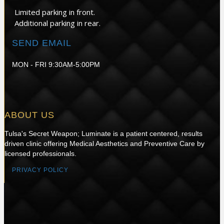
Limited parking in front.
Additional parking in rear.
SEND EMAIL
MON - FRI 9:30AM-5:00PM
ABOUT US
Tulsa's Secret Weapon; Luminate is a patient centered, results
driven clinic offering Medical Aesthetics and Preventive Care by
licensed professionals.
PRIVACY POLICY