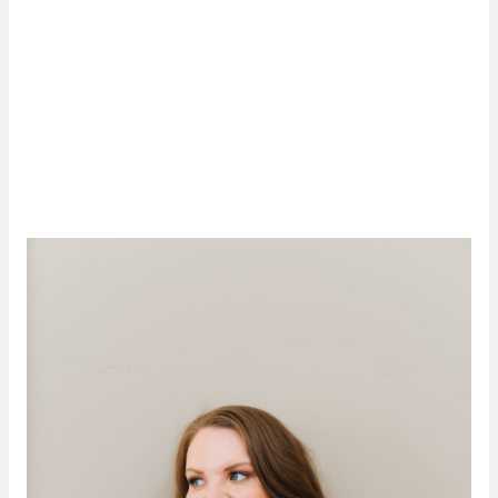
Originally developed as an
acne cure
, Agnes RF has
taken the medical aesthetics world by storm. The
dynamic precision RF technology produces dramatic
skin tightening and smoothing results, delivering a
more sculpted, contoured you. We invite you to visit
Luminate
in Tulsa, OK, to see for yourself what Agnes
RF can do for you!