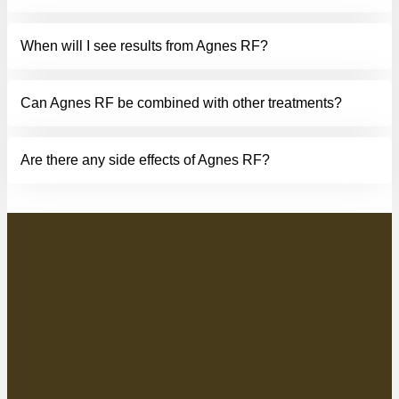
When will I see results from Agnes RF?
Can Agnes RF be combined with other treatments?
Are there any side effects of Agnes RF?
AGNES RF SKIN
TIGHTENING AND
CONTOURING NEAR ME
Contact your dynamic Luminate team in Tulsa, OK
, to
learn more about Agnes RF, the revolutionary device that