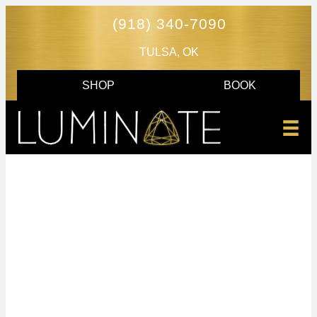
(918) 340-7090
TULSA, OK
SHOP
BOOK
AGNES RF - SKIN
TIGHTENING AND
CONTOURING
IN TULSA, OK