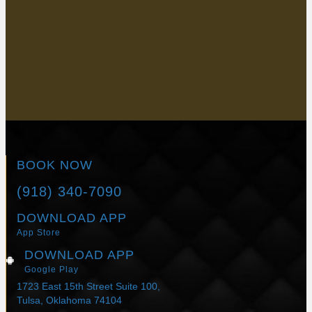
delivers unmatched skin tightening and contouring results
without surgery. Are you ready for a stunning transformation?
Call us at
(918) 340-7090
to schedule an appointment or
request one online today!
BOOK NOW
BOOK NOW
(918) 340-7090
DOWNLOAD APP
App Store
DOWNLOAD APP
Google Play
1723 East 15th Street Suite 100,
Tulsa, Oklahoma 74104