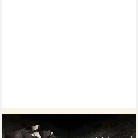
Smooths scars and shrinks enlarged pores
Softens deep lines and wrinkles
Promotes dermal health
Minimal to no pain, downtime, or side effects
Provides noticeable, long-lasting results
* Treatment results may vary from person to person.