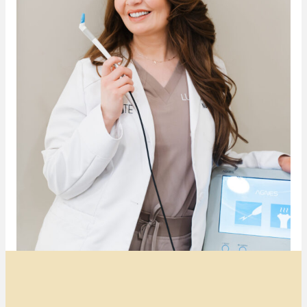
Transformative