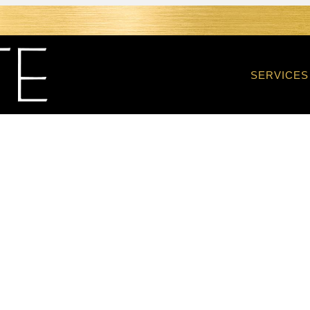
SERVICES