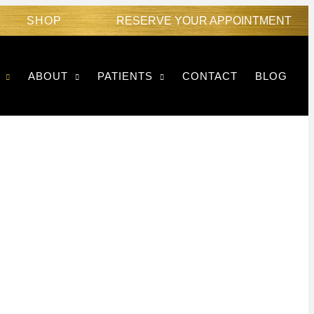
SHOP
RESERVE YOUR APPOINTMENT
ABOUT
PATIENTS
CONTACT
BLOG