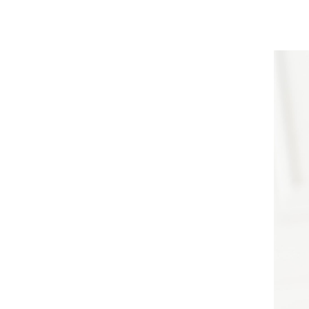
PLLA
LLERS