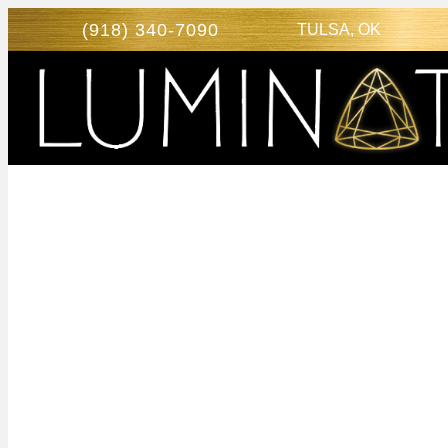
(918) 340-7090
TULSA, OK