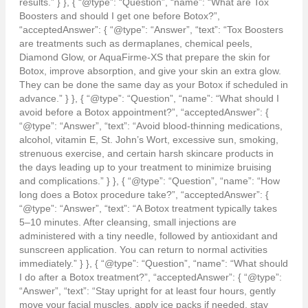
results.” } }, { “@type”: “Question”, “name”: “What are Tox
Boosters and should I get one before Botox?”,
“acceptedAnswer”: { “@type”: “Answer”, “text”: “Tox Boosters
are treatments such as dermaplanes, chemical peels,
Diamond Glow, or AquaFirme-XS that prepare the skin for
Botox, improve absorption, and give your skin an extra glow.
They can be done the same day as your Botox if scheduled in
advance.” } }, { “@type”: “Question”, “name”: “What should I
avoid before a Botox appointment?”, “acceptedAnswer”: {
“@type”: “Answer”, “text”: “Avoid blood-thinning medications,
alcohol, vitamin E, St. John’s Wort, excessive sun, smoking,
strenuous exercise, and certain harsh skincare products in
the days leading up to your treatment to minimize bruising
and complications.” } }, { “@type”: “Question”, “name”: “How
long does a Botox procedure take?”, “acceptedAnswer”: {
“@type”: “Answer”, “text”: “A Botox treatment typically takes
5–10 minutes. After cleansing, small injections are
administered with a tiny needle, followed by antioxidant and
sunscreen application. You can return to normal activities
immediately.” } }, { “@type”: “Question”, “name”: “What should
I do after a Botox treatment?”, “acceptedAnswer”: { “@type”:
“Answer”, “text”: “Stay upright for at least four hours, gently
move your facial muscles, apply ice packs if needed, stay