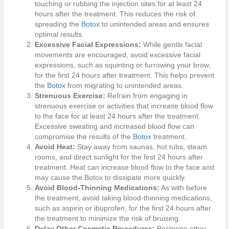
touching or rubbing the injection sites for at least 24
hours after the treatment. This reduces the risk of
spreading the
Botox
to unintended areas and ensures
optimal results.
Excessive Facial Expressions:
While gentle facial
movements are encouraged, avoid excessive facial
expressions, such as squinting or furrowing your brow,
for the first 24 hours after treatment. This helps prevent
the
Botox
from migrating to unintended areas.
Strenuous Exercise:
Refrain from engaging in
strenuous exercise or activities that increase blood flow
to the face for at least 24 hours after the treatment.
Excessive sweating and increased blood flow can
compromise the results of the
Botox
treatment.
Avoid Heat:
Stay away from saunas, hot tubs, steam
rooms, and direct sunlight for the first 24 hours after
treatment. Heat can increase blood flow to the face and
may cause the Botox to dissipate more quickly.
Avoid Blood-Thinning Medications:
As with before
the treatment, avoid taking blood-thinning medications,
such as aspirin or ibuprofen, for the first 24 hours after
the treatment to minimize the risk of bruising.
Delay Other Cosmetic Procedures:
Postpone other