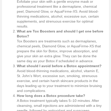
Exfoliate your skin with a gentle enzyme mask or
professional treatment like a dermaplane, chemical
peel, Diamond Glow, or AquaFirme-XS. Avoid blood-
thinning medications, alcohol, excessive sun, certain
supplements, and strenuous exercise for optimal
results.
What are Tox Boosters and should I get one before
Botox?
Tox Boosters are treatments such as dermaplanes,
chemical peels, Diamond Glow, or AquaFirme-XS that
prepare the skin for Botox, improve absorption, and
give your skin an extra glow. They can be done the
same day as your Botox if scheduled in advance.
What should I avoid before a Botox appointment?
Avoid blood-thinning medications, alcohol, vitamin E,
St. John’s Wort, excessive sun, smoking, strenuous
exercise, and certain harsh skincare products in the
days leading up to your treatment to minimize bruising
and complications.
How long does a Botox procedure take?
A Botox treatment typically takes 5–10 minutes. After
cleansing, small injections are administered with a tiny
needle, followed by antioxidant and sunscreen