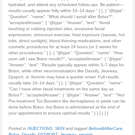
hydrated, and attend any scheduled follow-ups. Be patient—
results usually appear fully within 10–14 days.” } }, { “@type”:
“Question”, “name”: “What should I avoid after Botox?”,
“acceptedAnswer”: { “@type”: “Answer”, “text”: “Avoid
touching or rubbing injection sites, excessive facial
expressions, strenuous exercise, heat exposure (saunas, hot
tubs, direct sunlight), blood-thinning medications, and other
cosmetic procedures for at least 24 hours (or 2 weeks for
other procedures).” } }, { “@type”: “Question”, “name”: “How
soon will I see Botox results?”, “acceptedAnswer”: { “@type”:
“Answer”, “text”: “Results typically appear within 3–7 days for
Botox, while other neuromodulators like Daxxify, Jeuveau,
Dysport, or Xeomin may have a quicker onset. Full results
usually take 10–14 days.” } }, { “@type”: “Question”, “name”:
“Can I have other facial treatments on the same day as
Botox?”, “acceptedAnswer”: { “@type”: “Answer”, “text”: “Yes!
Pre-treatment Tox Boosters like dermaplanes or peels can be
done before Botox, but Botox is administered at the end of
your appointment to ensure optimal results.” } } ] } ] }
Posted in
INJECTIONS
,
SKIN
and tagged
Before&AfterCare
,
Botox
,
Daxxify
,
DYSPORT
,
Jeuveau
,
xeomin