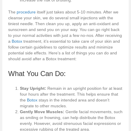
increase the risk of bruising.
The
procedure
itself just takes about 5-10 minutes. After we
cleanse your skin, we do several small injections with the
tiniest needle. Then clean you up, apply an anti-oxidant and
sunscreen and send you on your way. You can go right back
to your normal activities with just a few no-nos. After receiving
a
Botox
treatment, it’s essential to take care of your skin and
follow certain guidelines to optimize results and minimize
potential side effects. Here’s a list of things you can do and
should avoid after a Botox treatment:
What You Can Do:
Stay Upright:
Remain in an upright position for at least
four hours after the treatment. This helps ensure that
the
Botox
stays in the intended area and doesn’t
migrate to other muscles.
Gently Move Muscles:
Gentle facial movements, such
as smiling or frowning, can help distribute the Botox
evenly. However, avoid strenuous facial expressions or
excessive rubbing of the treated area.