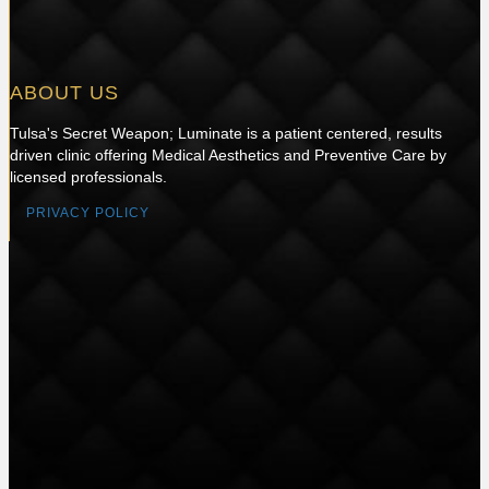
ABOUT US
Tulsa's Secret Weapon; Luminate is a patient centered, results
driven clinic offering Medical Aesthetics and Preventive Care by
licensed professionals.
PRIVACY POLICY