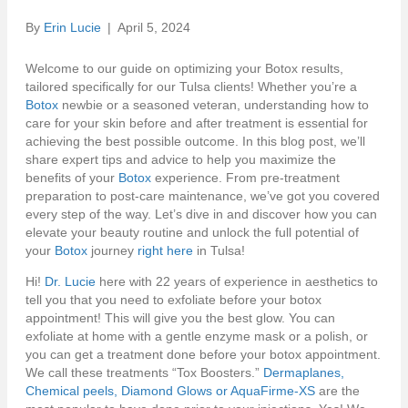
By
Erin Lucie
|
April 5, 2024
Welcome to our guide on optimizing your Botox results,
tailored specifically for our Tulsa clients! Whether you’re a
Botox
newbie or a seasoned veteran, understanding how to
care for your skin before and after treatment is essential for
achieving the best possible outcome. In this blog post, we’ll
share expert tips and advice to help you maximize the
benefits of your
Botox
experience. From pre-treatment
preparation to post-care maintenance, we’ve got you covered
every step of the way. Let’s dive in and discover how you can
elevate your beauty routine and unlock the full potential of
your
Botox
journey
right here
in Tulsa!
Hi!
Dr. Lucie
here with 22 years of experience in aesthetics to
tell you that you need to exfoliate before your botox
appointment! This will give you the best glow. You can
exfoliate at home with a gentle enzyme mask or a polish, or
you can get a treatment done before your botox appointment.
We call these treatments “Tox Boosters.”
Dermaplanes,
Chemical peels, Diamond Glows or AquaFirme-XS
are the