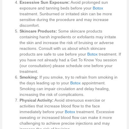
Excessive Sun Exposure:
Avoid prolonged sun
exposure and tanning beds before your
Botox
treatment. Sunburned or irritated skin can be more
sensitive during the procedure and may increase
discomfort.
Skincare Products:
Some skincare products
containing harsh ingredients or exfoliants may irritate
the skin and increase the risk of bruising or adverse
reactions. Consult with us about which skincare
products are safe to use before your
Botox
treatment. If
you have not already had a Get To Know You session
(our consultation) please schedule one before your
treatment.
Smoking:
If you smoke, try to refrain from smoking in
the days leading up to your
Botox
appointment.
Smoking can impair circulation and delay healing,
increasing the risk of complications.
Physical Activity:
Avoid strenuous exercise or
activities that increase blood flow to the face
immediately before your
Botox
treatment. Excessive
sweating or increased blood flow can make it more
challenging to achieve precise injections and may