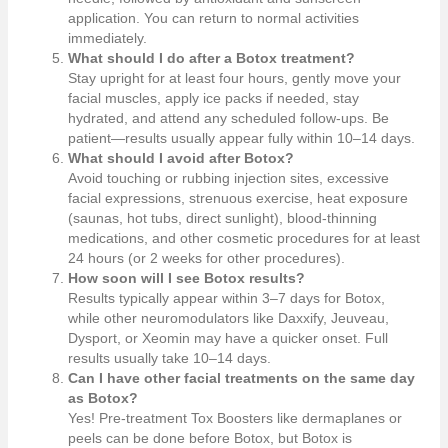
application. You can return to normal activities
immediately.
What should I do after a Botox treatment?
Stay upright for at least four hours, gently move your
facial muscles, apply ice packs if needed, stay
hydrated, and attend any scheduled follow-ups. Be
patient—results usually appear fully within 10–14 days.
What should I avoid after Botox?
Avoid touching or rubbing injection sites, excessive
facial expressions, strenuous exercise, heat exposure
(saunas, hot tubs, direct sunlight), blood-thinning
medications, and other cosmetic procedures for at least
24 hours (or 2 weeks for other procedures).
How soon will I see Botox results?
Results typically appear within 3–7 days for Botox,
while other neuromodulators like Daxxify, Jeuveau,
Dysport, or Xeomin may have a quicker onset. Full
results usually take 10–14 days.
Can I have other facial treatments on the same day
as Botox?
Yes! Pre-treatment Tox Boosters like dermaplanes or
peels can be done before Botox, but Botox is