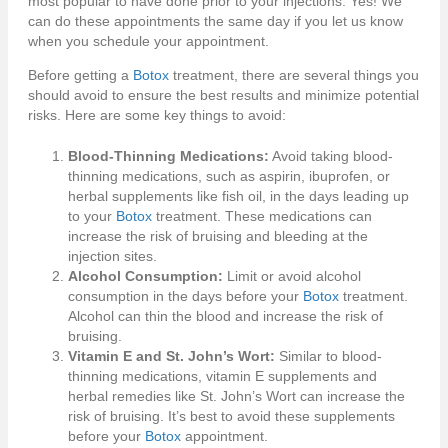
most popular to have done prior to your injections. Yes! We
can do these appointments the same day if you let us know
when you schedule your appointment.
Before getting a
Botox
treatment, there are several things you
should avoid to ensure the best results and minimize potential
risks. Here are some key things to avoid:
Blood-Thinning Medications:
Avoid taking blood-
thinning medications, such as aspirin, ibuprofen, or
herbal supplements like fish oil, in the days leading up
to your
Botox
treatment. These medications can
increase the risk of bruising and bleeding at the
injection sites.
Alcohol Consumption:
Limit or avoid alcohol
consumption in the days before your
Botox
treatment.
Alcohol can thin the blood and increase the risk of
bruising.
Vitamin E and St. John’s Wort:
Similar to blood-
thinning medications, vitamin E supplements and
herbal remedies like St. John’s Wort can increase the
risk of bruising. It’s best to avoid these supplements
before your
Botox
appointment.