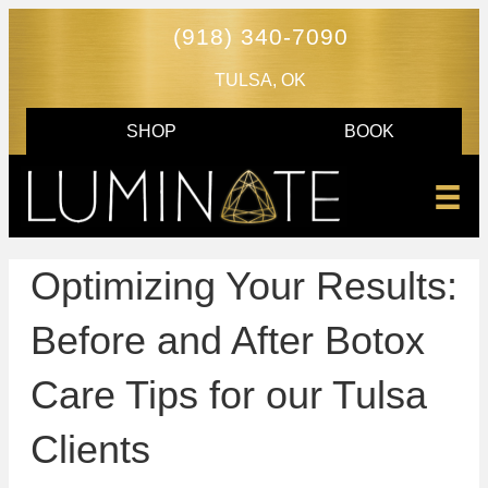
(918) 340-7090
TULSA, OK
SHOP
BOOK
Optimizing Your Results:
Before and After Botox
Care Tips for our Tulsa
Clients