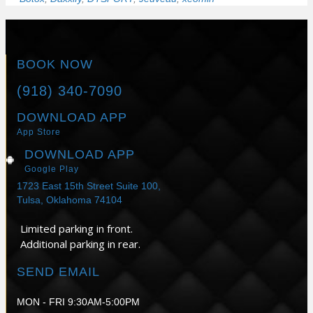
BOOK NOW
(918) 340-7090
DOWNLOAD APP
App Store
DOWNLOAD APP
Google Play
1723 East 15th Street Suite 100,
Tulsa, Oklahoma 74104
Limited parking in front.
Additional parking in rear.
SEND EMAIL
MON - FRI 9:30AM-5:00PM