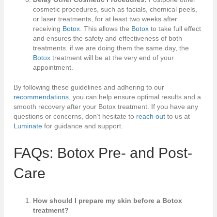
cosmetic procedures, such as facials, chemical peels,
or laser treatments, for at least two weeks after
receiving
Botox
. This allows the
Botox
to take full effect
and ensures the safety and effectiveness of both
treatments. if we are doing them the same day, the
Botox
treatment will be at the very end of your
appointment.
By following these guidelines and adhering to our
recommendations
, you can help ensure optimal results and a
smooth recovery after your Botox treatment. If you have any
questions or concerns, don’t hesitate to
reach out
to us at
Luminate
for guidance and support.
FAQs: Botox Pre- and Post-
Care
How should I prepare my skin before a Botox
treatment?