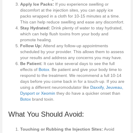
Apply Ice Packs:
If you experience swelling or
discomfort at the injection sites, you can apply ice
packs wrapped in a cloth for 10-15 minutes at a time.
This can help reduce swelling and ease any discomfort.
Stay Hydrated:
Drink plenty of water to stay hydrated,
which can help flush toxins from your body and
promote healing.
Follow Up:
Attend any follow-up appointments
scheduled by your provider. This allows them to assess
your results and address any concerns you may have.
Be Patient:
It can take several days to see the full
effects of
Botox
. Be patient and give your body time to
respond to the treatment. We recommend a full 10-14
days before you come back in for a touch-up. If you are
using a different neuromodulator like
Daxxify, Jeuveau,
Dysport or Xeomin
they do have a quicker onset than
Botox
brand toxin.
What You Should Avoid:
Touching or Rubbing the Injection Sites:
Avoid