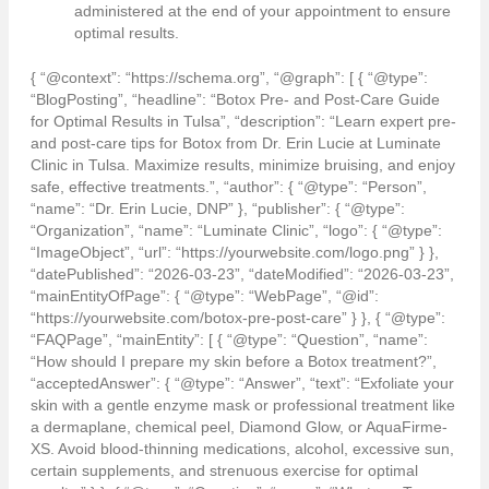
administered at the end of your appointment to ensure
optimal results.
{ “@context”: “https://schema.org”, “@graph”: [ { “@type”:
“BlogPosting”, “headline”: “Botox Pre- and Post-Care Guide
for Optimal Results in Tulsa”, “description”: “Learn expert pre-
and post-care tips for Botox from Dr. Erin Lucie at Luminate
Clinic in Tulsa. Maximize results, minimize bruising, and enjoy
safe, effective treatments.”, “author”: { “@type”: “Person”,
“name”: “Dr. Erin Lucie, DNP” }, “publisher”: { “@type”:
“Organization”, “name”: “Luminate Clinic”, “logo”: { “@type”:
“ImageObject”, “url”: “https://yourwebsite.com/logo.png” } },
“datePublished”: “2026-03-23”, “dateModified”: “2026-03-23”,
“mainEntityOfPage”: { “@type”: “WebPage”, “@id”:
“https://yourwebsite.com/botox-pre-post-care” } }, { “@type”:
“FAQPage”, “mainEntity”: [ { “@type”: “Question”, “name”:
“How should I prepare my skin before a Botox treatment?”,
“acceptedAnswer”: { “@type”: “Answer”, “text”: “Exfoliate your
skin with a gentle enzyme mask or professional treatment like
a dermaplane, chemical peel, Diamond Glow, or AquaFirme-
XS. Avoid blood-thinning medications, alcohol, excessive sun,
certain supplements, and strenuous exercise for optimal