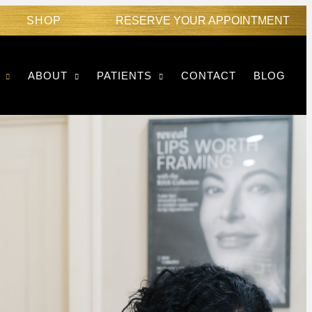
SHOP
RESERVE YOUR APPOINTMENT
ABOUT
PATIENTS
CONTACT
BLOG