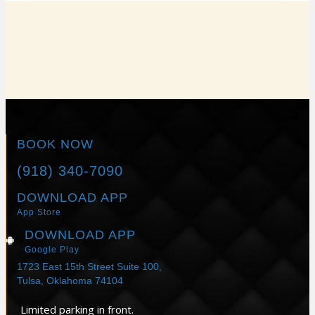
REAL PATIENTS. REAL
RESULTS.
BOOK NOW
(918) 340-7090
DOWNLOAD APP
App Store
DOWNLOAD APP
Google Play
1723 East 15th Street Suite 100,
Tulsa, Oklahoma 74104
Limited parking in front.