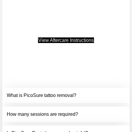
If you’re ready to safely remove unwanted ink and reveal
smoother, clearer skin, visit Luminate in Tulsa and discover
how PicoSure PRO tattoo removal can transform your skin.
Treatment results may vary from person to person.*
View Aftercare Instructions
FREQUENTLY ASKED
QUESTIONS.
What is PicoSure tattoo removal?
How many sessions are required?