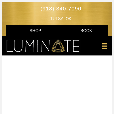
(918) 340-7090
TULSA, OK
SHOP
BOOK
TULSA TATTOO
REMOVAL CLINIC
Luminate is proud to be the first medical spa in
Oklahoma to offer
PicoSure PRO tattoo removal
. This
advanced laser technology removes tattoos faster and