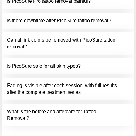
Is PicoSure Pro tattoo removal painful?
Is there downtime after PicoSure tattoo removal?
Can all ink colors be removed with PicoSure tattoo
removal?
Is PicoSure safe for all skin types?
Fading is visible after each session, with full results
after the complete treatment series
What is the before and aftercare for Tattoo
Removal?