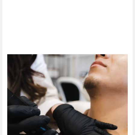
more effectively than traditional methods, with
less
discomfort and minimal side effects
. If you’re ready
to safely and efficiently erase unwanted ink, visit our
Tulsa tattoo removal clinic
and experience the results
of PicoSure PRO.