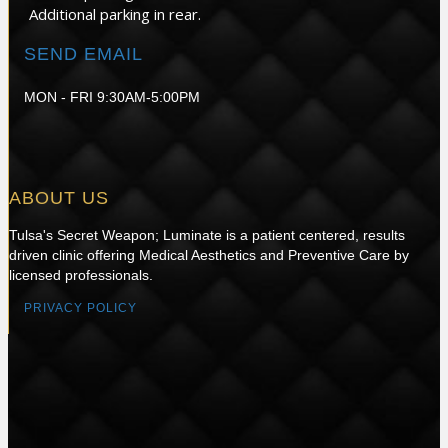
Additional parking in rear.
SEND EMAIL
MON - FRI 9:30AM-5:00PM
ABOUT US
Tulsa's Secret Weapon; Luminate is a patient centered, results
driven clinic offering Medical Aesthetics and Preventive Care by
licensed professionals.
PRIVACY POLICY