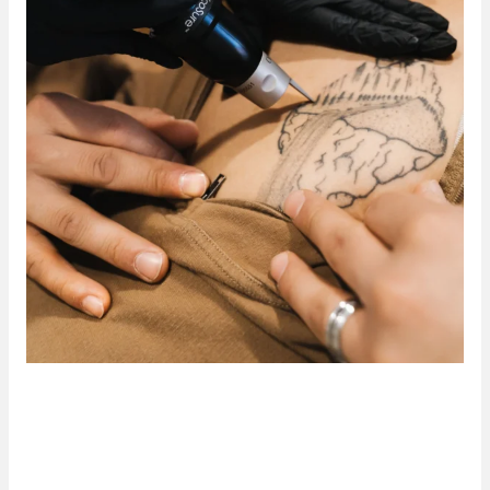
Safe, Fast, and Effective Tattoo
Removal