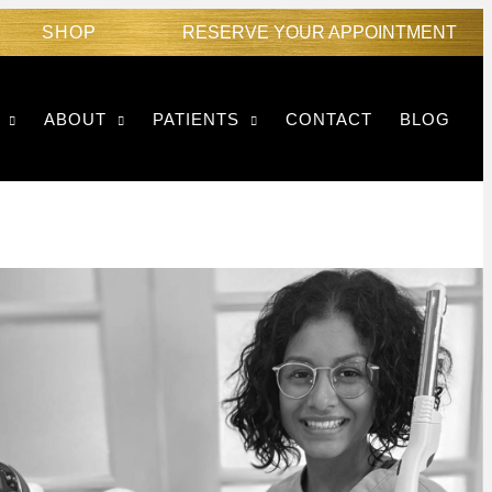
SHOP
RESERVE YOUR APPOINTMENT
ABOUT
PATIENTS
CONTACT
BLOG