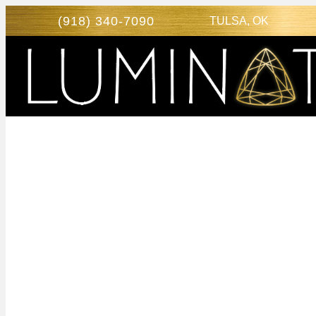
(918) 340-7090
TULSA, OK
RENEW
CONFIDEN
VAGINAL
REJUVENAT