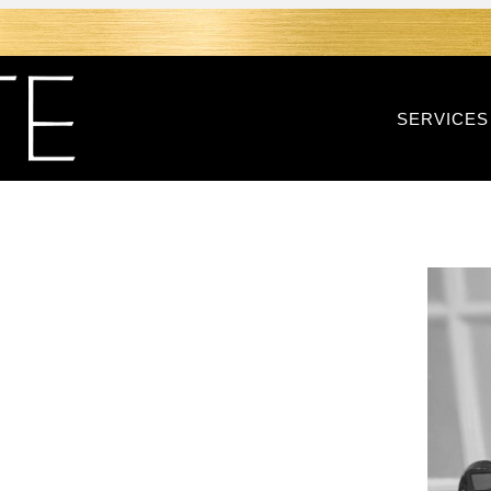
SERVICES
CE WITH
ION IN