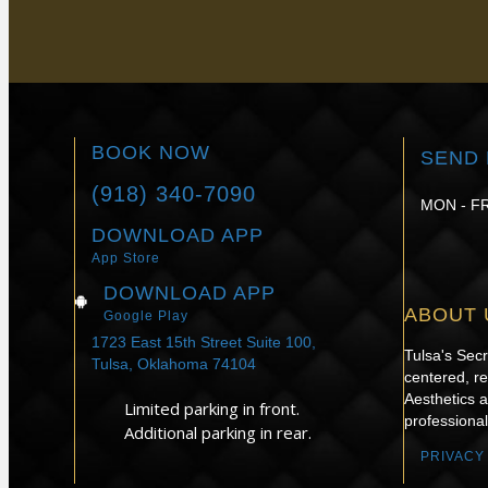
to book a consultation with Dr. Erin Lucie. We'
BOOK NOW
SEND 
(918) 340-7090
MON - FR
DOWNLOAD APP
App Store
DOWNLOAD APP
ABOUT 
Google Play
1723 East 15th Street Suite 100,
Tulsa's Sec
Tulsa, Oklahoma 74104
centered, re
Aesthetics 
Limited parking in front.
professional
Additional parking in rear.
PRIVACY