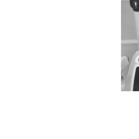
NGS, OK
 relief from discomfort, vaginal
de the solution you need.
Dr. Erin
s expert, compassionate care to
fidence. While our clinic is not
we're conveniently nearby to
ginal rejuvenation treatments that