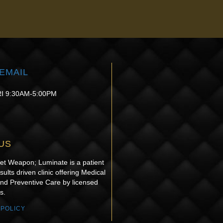
re ready to help you achieve your goals and feel your best!
EMAIL
I 9:30AM-5:00PM
US
ret Weapon; Luminate is a patient
sults driven clinic offering Medical
and Preventive Care by licensed
s.
 POLICY