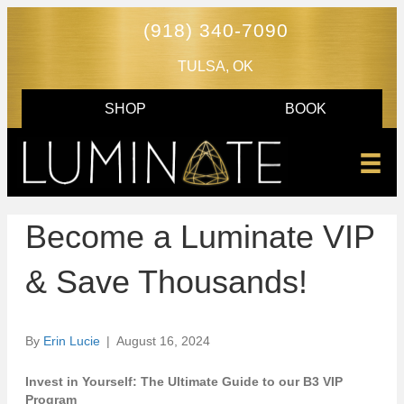
(918) 340-7090
TULSA, OK
SHOP
BOOK
Become a Luminate VIP
& Save Thousands!
By
Erin Lucie
|
August 16, 2024
Invest in Yourself: The Ultimate Guide to our B3 VIP
Program