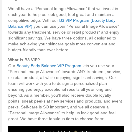
We all have a “Personal Image Allowance” that we invest in
each year to help us look good, feel great and maintain a
competitive edge. With our
B3 VIP Program (Beauty Body
Balance VIP)
you can use your “Personal Image Allowance”
towards any treatment, service or retail products* and enjoy
significant savings. We have three options, all designed to
make achieving your skincare goals more convenient and
budget-friendly than ever before.
What is B3 VIP?
Our
Beauty Body Balance VIP Program
lets you use your
“Personal Image Allowance” towards ANY treatment, service,
or retail product, all while enjoying significant savings. Our
team will work with you to design a personalized plan
ensuring you enjoy exceptional results all year long and
beyond. As a member, you’ll also receive double loyalty
points, sneak peeks at new services and products, and event
perks. Self-care is SO important, and we all deserve a
“Personal Image Allowance” to help us look good and feel
great. We have three fabulous tiers to choose from: