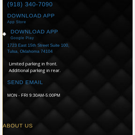
(918) 340-7090
DOWNLOAD APP
App Store
DOWNLOAD APP
Google Play
1723 East 15th Street Suite 100,
Tulsa, Oklahoma 74104
Limited parking in front.
Additional parking in rear.
SEND EMAIL
MON - FRI 9:30AM-5:00PM
ABOUT US