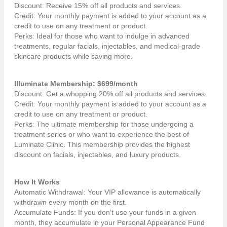
Discount: Receive 15% off all products and services.
Credit: Your monthly payment is added to your account as a
credit to use on any treatment or product.
Perks: Ideal for those who want to indulge in advanced
treatments, regular facials, injectables, and medical-grade
skincare products while saving more.
Illuminate Membership: $699/month
Discount: Get a whopping 20% off all products and services.
Credit: Your monthly payment is added to your account as a
credit to use on any treatment or product.
Perks: The ultimate membership for those undergoing a
treatment series or who want to experience the best of
Luminate Clinic. This membership provides the highest
discount on facials, injectables, and luxury products.
How It Works
Automatic Withdrawal: Your VIP allowance is automatically
withdrawn every month on the first.
Accumulate Funds: If you don’t use your funds in a given
month, they accumulate in your Personal Appearance Fund