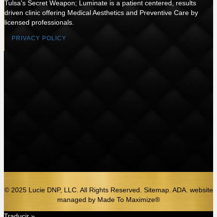
Tulsa's Secret Weapon; Luminate is a patient centered, results
driven clinic offering Medical Aesthetics and Preventive Care by
licensed professionals.
PRIVACY POLICY
© 2025 Lucie DNP, LLC. All Rights Reserved. Sitemap. ADA.
website
managed by
Made To Maximize®️
Traducir »