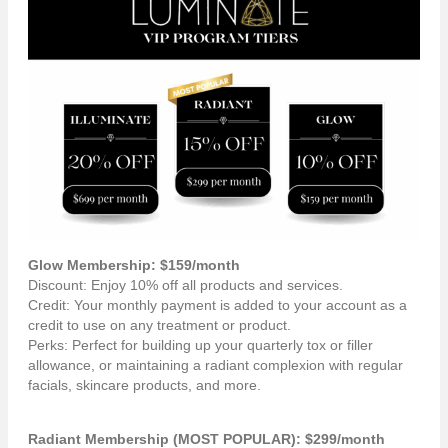
Glow Membership: $159/month
Discount: Enjoy 10% off all products and services.
Credit: Your monthly payment is added to your account as a
credit to use on any treatment or product.
Perks: Perfect for building up your quarterly tox or filler
allowance, or maintaining a radiant complexion with regular
facials, skincare products, and more.
Radiant Membership (MOST POPULAR): $299/month