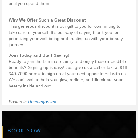
until you spend them.
Why We Offer Such a Great Discount
This generous discount is our gift to you for committing to
take care of yourself. It’s our way of saying thank you for
prioritizing your well-being and trusting us with your beauty
journey.
Join Today and Start Saving!
Ready to join the Luminate family and enjoy these incredible
benefits? Signing up is easy! Just give us a call or text at 918-
340-7090 or ask to sign up at your next appointment with us.
We can’t wait to help you glow, radiate, and illuminate your
beauty inside and out!
Posted in
Uncategorized
BOOK NOW