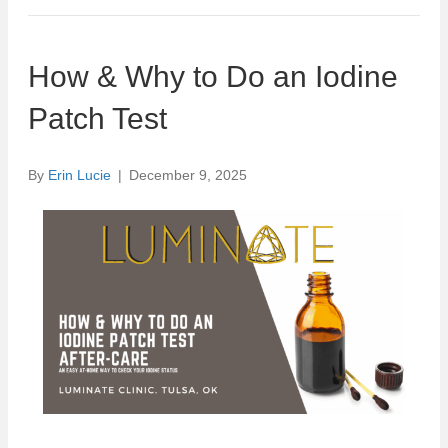
How & Why to Do an Iodine
Patch Test
By
Erin Lucie
|
December 9, 2025