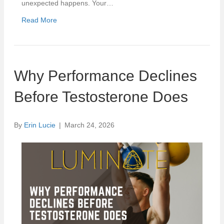
unexpected happens. Your…
Read More
Why Performance Declines
Before Testosterone Does
By
Erin Lucie
|
March 24, 2026