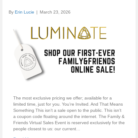
By
Erin Lucie
|
March 23, 2026
The most exclusive pricing we offer; available for a
limited time, just for you. You’re Invited. And That Means
Something This isn’t a sale open to the public. This isn’t
a coupon code floating around the internet. The Family &
Friends Virtual Sales Event is reserved exclusively for the
people closest to us: our current…