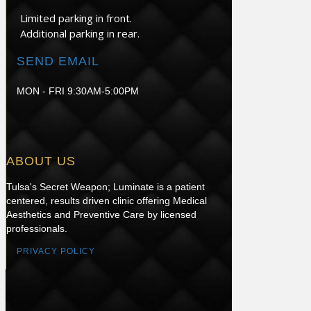
Limited parking in front.
Additional parking in rear.
SEND EMAIL
MON - FRI 9:30AM-5:00PM
ABOUT US
Tulsa's Secret Weapon; Luminate is a patient
centered, results driven clinic offering Medical
Aesthetics and Preventive Care by licensed
professionals.
PRIVACY POLICY