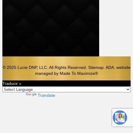
© 2025 Lucie DNP, LLC. All Rights Reserved. Sitemap. ADA.
website
managed by
Made To Maximize®️
Traducir »
Powered by
Translate