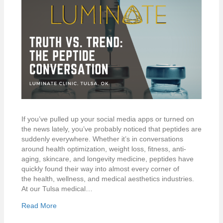
If you’ve pulled up your social media apps or turned on
the news lately, you’ve probably noticed that peptides are
suddenly everywhere. Whether it’s in conversations
around health optimization, weight loss, fitness, anti-
aging, skincare, and longevity medicine, peptides have
quickly found their way into almost every corner of
the health, wellness, and medical aesthetics industries.
At our Tulsa medical…
Read More