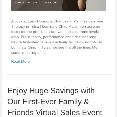
A Look at Early Hormone Changes in Men Testosterone
Therapy in Tulsa | Luminate Clinic Many men assume
testosterone problems start when testosterone levels
drop. But in reality, performance often declines long
before testosterone levels actually fall below normal. At
Luminate Clinic in Tulsa, we see this all the time. Men
come in feeling off.…
Read More
Enjoy Huge Savings with
Our First-Ever Family &
Friends Virtual Sales Event