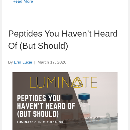
Read More
Peptides You Haven’t Heard
Of (But Should)
By
Erin Lucie
|
March 17, 2026