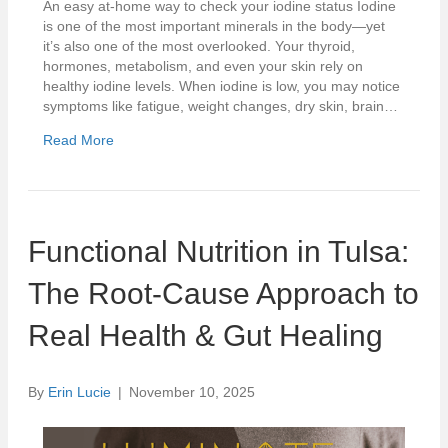
An easy at-home way to check your iodine status Iodine
is one of the most important minerals in the body—yet
it’s also one of the most overlooked. Your thyroid,
hormones, metabolism, and even your skin rely on
healthy iodine levels. When iodine is low, you may notice
symptoms like fatigue, weight changes, dry skin, brain…
Read More
Functional Nutrition in Tulsa:
The Root-Cause Approach to
Real Health & Gut Healing
By
Erin Lucie
|
November 10, 2025