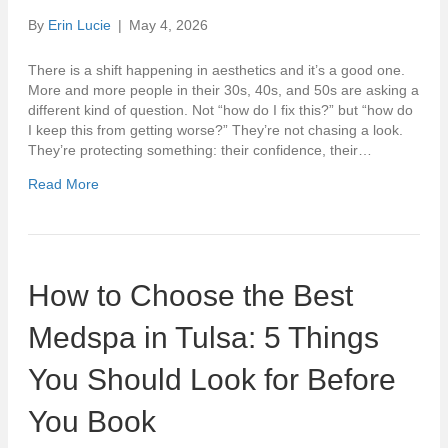
By
Erin Lucie
|
May 4, 2026
There is a shift happening in aesthetics and it’s a good one.
More and more people in their 30s, 40s, and 50s are asking a
different kind of question. Not “how do I fix this?” but “how do
I keep this from getting worse?” They’re not chasing a look.
They’re protecting something: their confidence, their…
Read More
How to Choose the Best
Medspa in Tulsa: 5 Things
You Should Look for Before
You Book