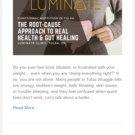
Do you ever feel tired, bloated, or frustrated with your
weight… even when you are “doing everything right?” If
so, you are not alone. Many people in Tulsa struggle with
low energy, stubborn weight, belly bloating, skin issues,
or trouble sleeping, and they feel confused when quick
fixes don’t work. Let’s talk about a better…
Read More