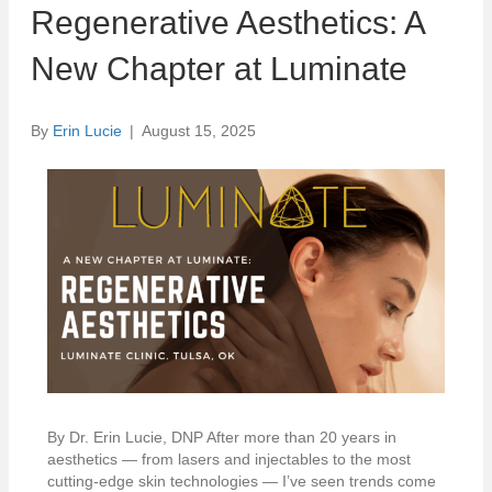
Regenerative Aesthetics: A
New Chapter at Luminate
By
Erin Lucie
|
August 15, 2025
By Dr. Erin Lucie, DNP After more than 20 years in
aesthetics — from lasers and injectables to the most
cutting-edge skin technologies — I’ve seen trends come