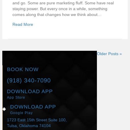
and go. Some are pure marketing fluff. Some have real
staying power. But every once in a while, something
comes along that changes how we think about…
Read More
Older Posts »
BOOK NOW
(918) 340-7090
DOWNLOAD APP
App Store
DOWNLOAD APP
Google Play
1723 East 15th Street Suite 100,
Tulsa, Oklahoma 74104