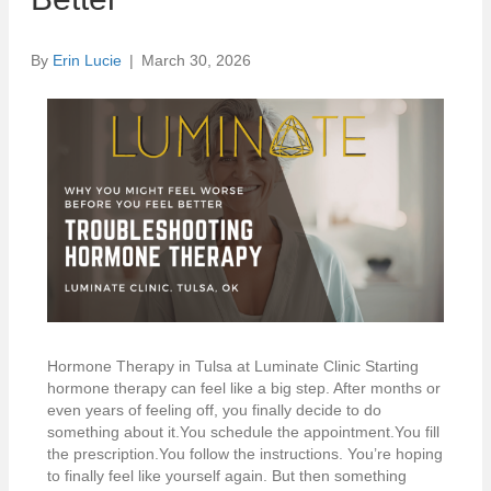
By
Erin Lucie
|
March 30, 2026
Hormone Therapy in Tulsa at Luminate Clinic Starting
hormone therapy can feel like a big step. After months or
even years of feeling off, you finally decide to do
something about it.You schedule the appointment.You fill
the prescription.You follow the instructions. You’re hoping
to finally feel like yourself again. But then something