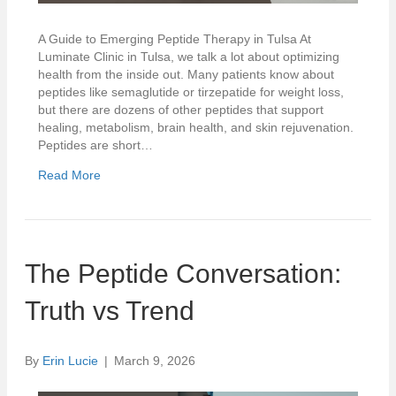
A Guide to Emerging Peptide Therapy in Tulsa At
Luminate Clinic in Tulsa, we talk a lot about optimizing
health from the inside out. Many patients know about
peptides like semaglutide or tirzepatide for weight loss,
but there are dozens of other peptides that support
healing, metabolism, brain health, and skin rejuvenation.
Peptides are short…
Read More
The Peptide Conversation:
Truth vs Trend
By
Erin Lucie
|
March 9, 2026