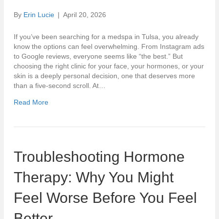
By
Erin Lucie
|
April 20, 2026
If you’ve been searching for a medspa in Tulsa, you already
know the options can feel overwhelming. From Instagram ads
to Google reviews, everyone seems like “the best.” But
choosing the right clinic for your face, your hormones, or your
skin is a deeply personal decision, one that deserves more
than a five-second scroll. At…
Read More
Troubleshooting Hormone
Therapy: Why You Might
Feel Worse Before You Feel
Better