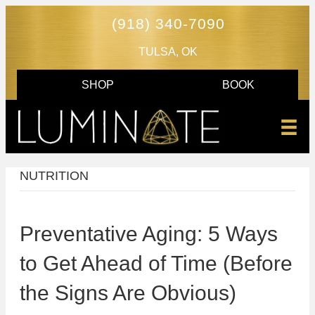
(918) 340-7090
TULSA, OK
SHOP
BOOK
NUTRITION
Preventative Aging: 5 Ways
to Get Ahead of Time (Before
the Signs Are Obvious)