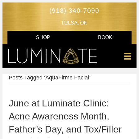
(918) 340-7090
TULSA, OK
SHOP
BOOK
Posts Tagged ‘AquaFirme Facial’
June at Luminate Clinic:
Acne Awareness Month,
Father’s Day, and Tox/Filler