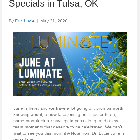
Specials in Tulsa, OK
By
Erin Lucie
|
May 31, 2026
June is here, and we have a lot going on: promos worth
knowing about, a new face joining our injector team,
some manufacturer savings to pass along, and a few
team moments that deserve to be celebrated. We can’t
wait to see you this month! A Note from Dr. Lucie June is
one of my…