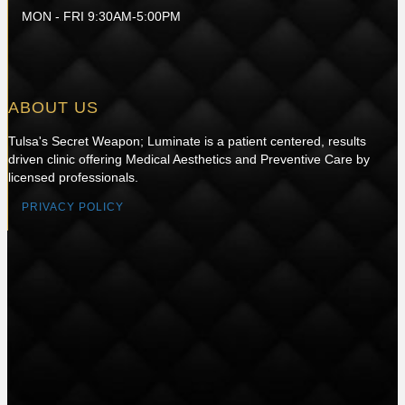
MON - FRI 9:30AM-5:00PM
ABOUT US
Tulsa's Secret Weapon; Luminate is a patient centered, results
driven clinic offering Medical Aesthetics and Preventive Care by
licensed professionals.
PRIVACY POLICY