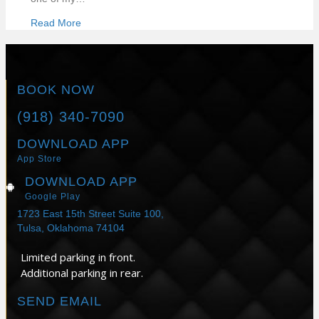
Read More
BOOK NOW
(918) 340-7090
DOWNLOAD APP
App Store
DOWNLOAD APP
Google Play
1723 East 15th Street Suite 100,
Tulsa, Oklahoma 74104
Limited parking in front.
Additional parking in rear.
SEND EMAIL