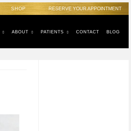
SHOP
RESERVE YOUR APPOINTMENT
ABOUT
PATIENTS
CONTACT
BLOG