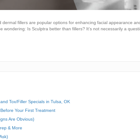
 dermal fillers are popular options for enhancing facial appearance an
 wondering: Is Sculptra better than fillers? It’s not necessarily a questi
nd Tox/Filler Specials in Tulsa, OK
Before Your First Treatment
igns Are Obvious)
Prep & More
Ask)