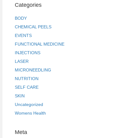
Categories
BODY
CHEMICAL PEELS
EVENTS
FUNCTIONAL MEDICINE
INJECTIONS
LASER
MICRONEEDLING
NUTRITION
SELF CARE
SKIN
Uncategorized
Womens Health
Meta