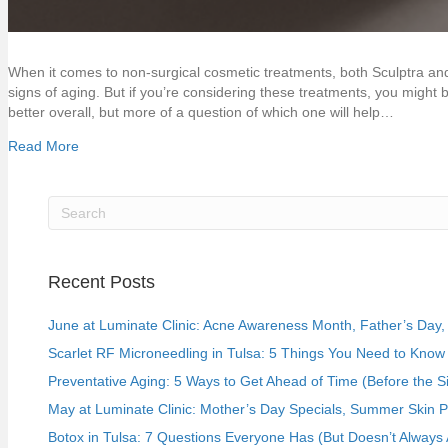
When it comes to non-surgical cosmetic treatments, both Sculptra and
signs of aging. But if you’re considering these treatments, you might be
better overall, but more of a question of which one will help…
Read More
Recent Posts
June at Luminate Clinic: Acne Awareness Month, Father’s Day, a
Scarlet RF Microneedling in Tulsa: 5 Things You Need to Know 
Preventative Aging: 5 Ways to Get Ahead of Time (Before the S
May at Luminate Clinic: Mother’s Day Specials, Summer Skin 
Botox in Tulsa: 7 Questions Everyone Has (But Doesn’t Always 