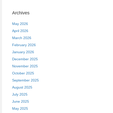
Archives
May 2026
April 2026
March 2026
February 2026
January 2026
December 2025
November 2025
October 2025
September 2025
August 2025
July 2025
June 2025
May 2025