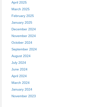
April 2025
March 2025
February 2025
January 2025
December 2024
November 2024
October 2024
September 2024
August 2024
July 2024
June 2024
April 2024
March 2024
January 2024
November 2023