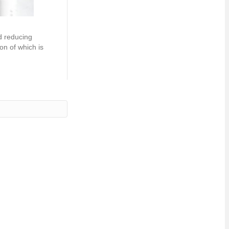
d reducing
on of which is