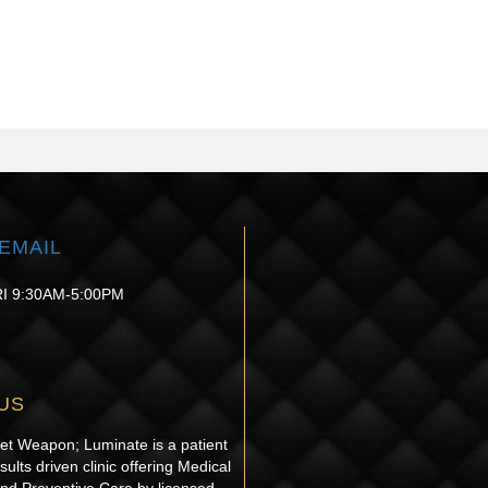
EMAIL
I 9:30AM-5:00PM
US
ret Weapon; Luminate is a patient
sults driven clinic offering Medical
and Preventive Care by licensed