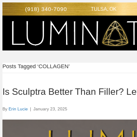
(918) 340-7090
TULSA, OK
Posts Tagged ‘COLLAGEN’
Is Sculptra Better Than Filler? 
By
Erin Lucie
|
January 23, 2025