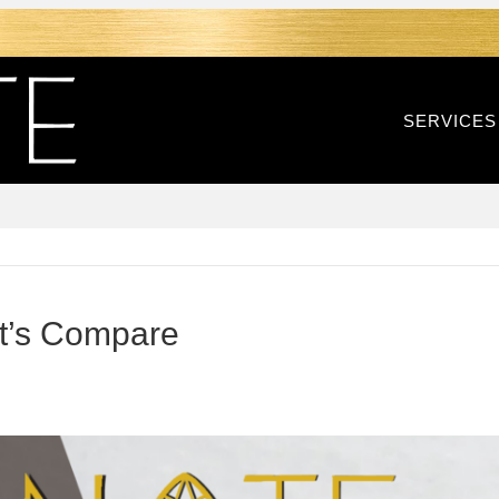
SERVICES
Let’s Compare