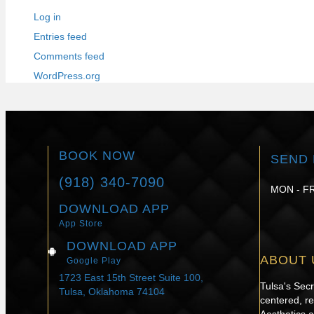
Log in
Entries feed
Comments feed
WordPress.org
BOOK NOW
SEND 
(918) 340-7090
MON - FR
DOWNLOAD APP
App Store
DOWNLOAD APP
ABOUT 
Google Play
1723 East 15th Street Suite 100,
Tulsa's Sec
Tulsa, Oklahoma 74104
centered, re
Aesthetics 