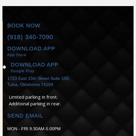
BOOK NOW
(918) 340-7090
DOWNLOAD APP
App Store
DOWNLOAD APP
Google Play
1723 East 15th Street Suite 100,
Tulsa, Oklahoma 74104
Limited parking in front.
Additional parking in rear.
SEND EMAIL
MON - FRI 9:30AM-5:00PM