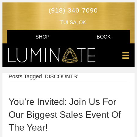
(918) 340-7090
TULSA, OK
SHOP
BOOK
Posts Tagged ‘DISCOUNTS’
You’re Invited: Join Us For
Our Biggest Sales Event Of
The Year!