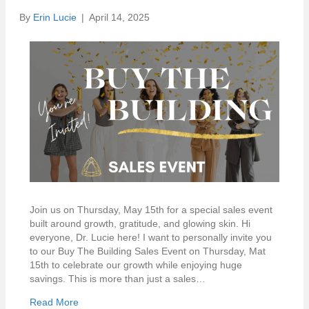
By
Erin Lucie
|
April 14, 2025
Join us on Thursday, May 15th for a special sales event
built around growth, gratitude, and glowing skin. Hi
everyone, Dr. Lucie here! I want to personally invite you
to our Buy The Building Sales Event on Thursday, Mat
15th to celebrate our growth while enjoying huge
savings. This is more than just a sales…
Read More