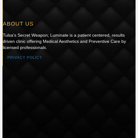
ABOUT US
Tulsa's Secret Weapon; Luminate is a patient centered, results
driven clinic offering Medical Aesthetics and Preventive Care by
licensed professionals.
PRIVACY POLICY