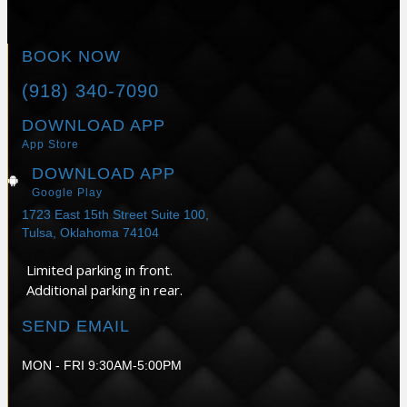
BOOK NOW
(918) 340-7090
DOWNLOAD APP
App Store
DOWNLOAD APP
Google Play
1723 East 15th Street Suite 100,
Tulsa, Oklahoma 74104
Limited parking in front.
Additional parking in rear.
SEND EMAIL
MON - FRI 9:30AM-5:00PM