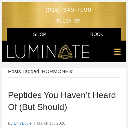
(918) 340-7090
TULSA, OK
SHOP
BOOK
Posts Tagged ‘HORMONES’
Peptides You Haven’t Heard
Of (But Should)
By
Erin Lucie
|
March 17, 2026