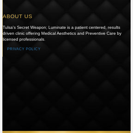
ABOUT US
Tulsa's Secret Weapon; Luminate is a patient centered, results
driven clinic offering Medical Aesthetics and Preventive Care by
licensed professionals.
PRIVACY POLICY