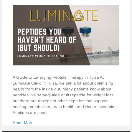
A Guide to Emerging Peptide Therapy in Tulsa At
Luminate Clinic in Tulsa, we talk a lot about optimizing
health from the inside out. Many patients know about
peptides like semaglutide or tirzepatide for weight loss,
but there are dozens of other peptides that support
healing, metabolism, brain health, and skin rejuvenation.
Peptides are short…
Read More