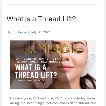
What is a Thread Lift?
By
Erin Lucie
|
July 20, 2024
Hey everyone, Dr. Erin Lucie, DNP here and today, we’re
diving into something super cool and exciting: thread lifts!