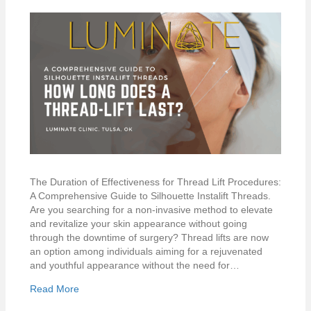
The Duration of Effectiveness for Thread Lift Procedures:
A Comprehensive Guide to Silhouette Instalift Threads.
Are you searching for a non-invasive method to elevate
and revitalize your skin appearance without going
through the downtime of surgery? Thread lifts are now
an option among individuals aiming for a rejuvenated
and youthful appearance without the need for…
Read More