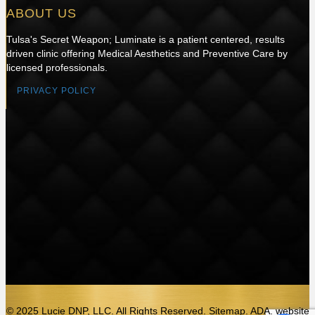
ABOUT US
Tulsa's Secret Weapon; Luminate is a patient centered, results
driven clinic offering Medical Aesthetics and Preventive Care by
licensed professionals.
PRIVACY POLICY
© 2025 Lucie DNP, LLC. All Rights Reserved. Sitemap. ADA.
website