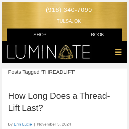
(918) 340-7090
TULSA, OK
SHOP
BOOK
Posts Tagged ‘THREADLIFT’
How Long Does a Thread-
Lift Last?
By
Erin Lucie
|
November 5, 2024