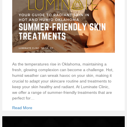
As the temperatures rise in Oklahoma, maintaining a
fresh, glowing complexion can become a challenge. Hot,
humid weather can wreak havoc on your skin, making it
crucial to adapt your skincare routine and treatments to
keep your skin healthy and radiant. At Luminate Clinic,
we offer a range of summer-friendly treatments that are
perfect for…
Read More