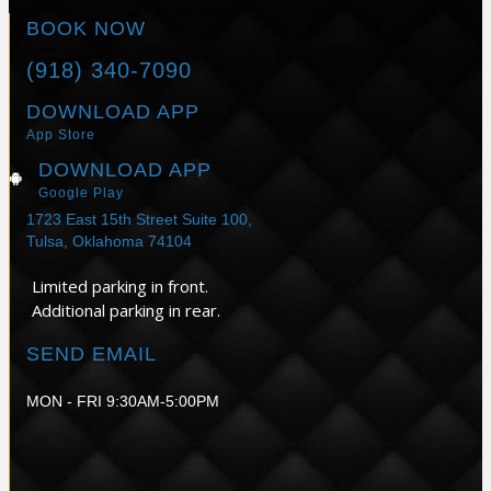
BOOK NOW
(918) 340-7090
DOWNLOAD APP
App Store
DOWNLOAD APP
Google Play
1723 East 15th Street Suite 100,
Tulsa, Oklahoma 74104
Limited parking in front.
Additional parking in rear.
SEND EMAIL
MON - FRI 9:30AM-5:00PM