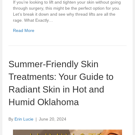
If you’re looking to lift and tighten your skin without going
through surgery, this might be the perfect option for you.
Let’s break it down and see why thread lifts are all the
rage. What Exactly…
Read More
Summer-Friendly Skin
Treatments: Your Guide to
Radiant Skin in Hot and
Humid Oklahoma
By
Erin Lucie
|
June 20, 2024