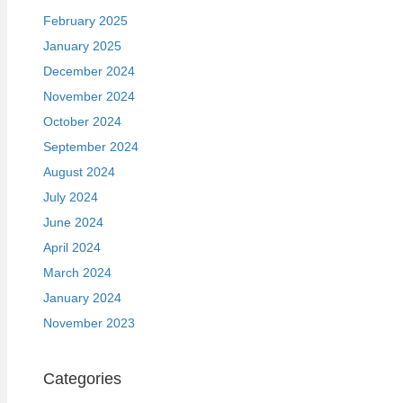
February 2025
January 2025
December 2024
November 2024
October 2024
September 2024
August 2024
July 2024
June 2024
April 2024
March 2024
January 2024
November 2023
Categories