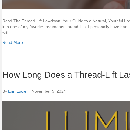
Read The Thread Lift Lowdown: Your Guide to a Natural, Youthful Look
into one of my favorite treatments: thread lifts! I personally have ha
with…
Read More
How Long Does a Thread-Lift La
By
Erin Lucie
|
November 5, 2024