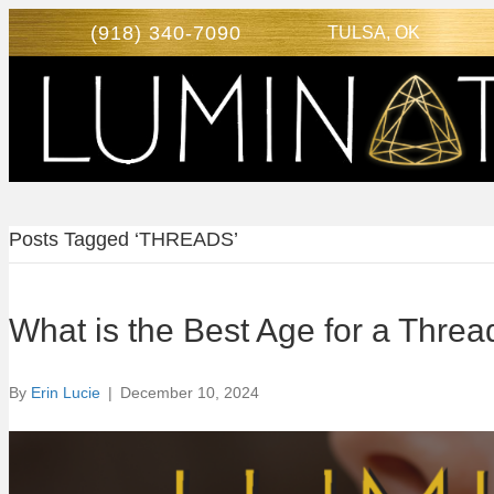
(918) 340-7090
TULSA, OK
Posts Tagged ‘THREADS’
What is the Best Age for a Thread
By
Erin Lucie
|
December 10, 2024