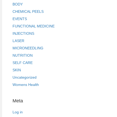
BODY
CHEMICAL PEELS
EVENTS
FUNCTIONAL MEDICINE
INJECTIONS
LASER
MICRONEEDLING
NUTRITION
SELF CARE
SKIN
Uncategorized
Womens Health
Meta
Log in