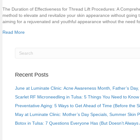
The Duration of Effectiveness for Thread Lift Procedures: A Comprehen
method to elevate and revitalize your skin appearance without going 
aiming for a rejuvenated and youthful appearance without the need 
Read More
Recent Posts
June at Luminate Clinic: Acne Awareness Month, Father’s Day, a
Scarlet RF Microneedling in Tulsa: 5 Things You Need to Know 
Preventative Aging: 5 Ways to Get Ahead of Time (Before the S
May at Luminate Clinic: Mother’s Day Specials, Summer Skin 
Botox in Tulsa: 7 Questions Everyone Has (But Doesn’t Always 