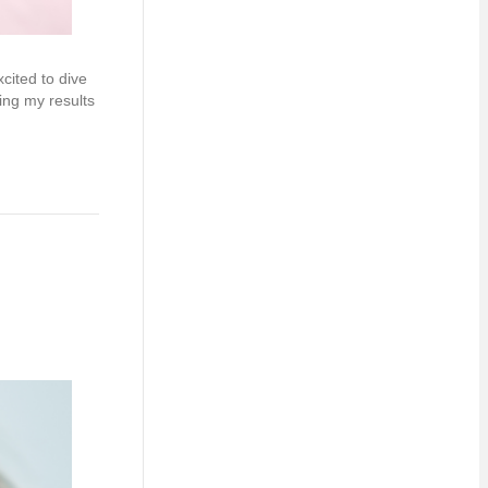
cited to dive
ing my results