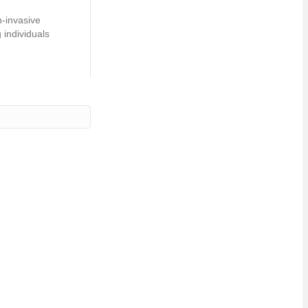
n-invasive
 individuals