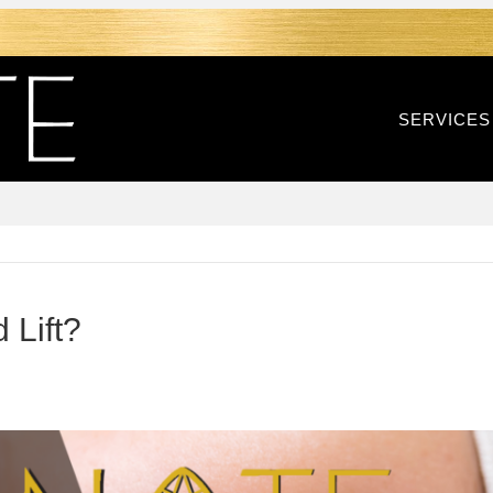
SERVICES
 Lift?