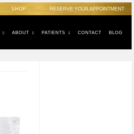
SHOP
RESERVE YOUR APPOINTMENT
ABOUT
PATIENTS
CONTACT
BLOG