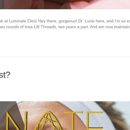
 at Luminate Clinic Hey there, gorgeous! Dr. Lucie here, and I’m so ex
d two rounds of Insa-Lift Threads, two years a part. And am now maintain
st?