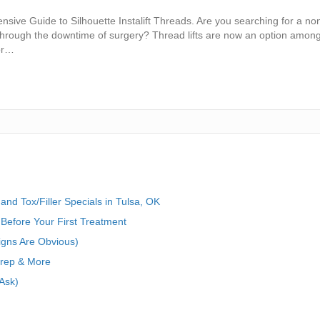
sive Guide to Silhouette Instalift Threads. Are you searching for a no
through the downtime of surgery? Thread lifts are now an option among
for…
nd Tox/Filler Specials in Tulsa, OK
Before Your First Treatment
igns Are Obvious)
Prep & More
Ask)