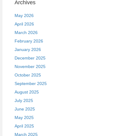
Archives
May 2026
April 2026
March 2026
February 2026
January 2026
December 2025
November 2025
October 2025
September 2025
August 2025
July 2025
June 2025
May 2025
April 2025
March 2025