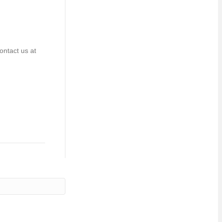
ontact us at