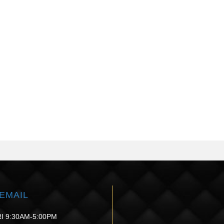
EMAIL
I 9:30AM-5:00PM