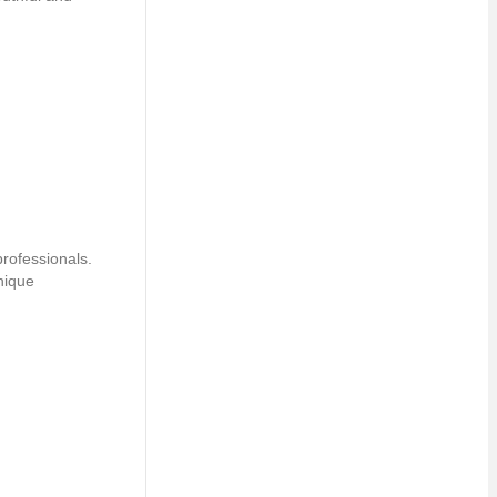
rofessionals.
nique