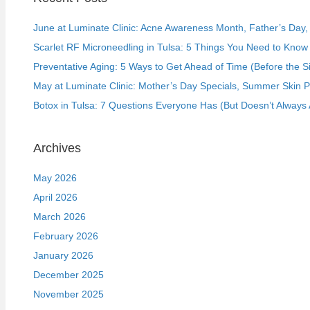
June at Luminate Clinic: Acne Awareness Month, Father’s Day, a
Scarlet RF Microneedling in Tulsa: 5 Things You Need to Know 
Preventative Aging: 5 Ways to Get Ahead of Time (Before the S
May at Luminate Clinic: Mother’s Day Specials, Summer Skin 
Botox in Tulsa: 7 Questions Everyone Has (But Doesn’t Always 
Archives
May 2026
April 2026
March 2026
February 2026
January 2026
December 2025
November 2025