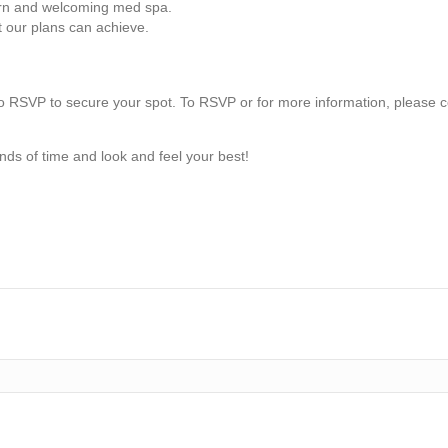
rn and welcoming med spa.
 our plans can achieve.
 to RSVP to secure your spot. To RSVP or for more information, please c
s of time and look and feel your best!