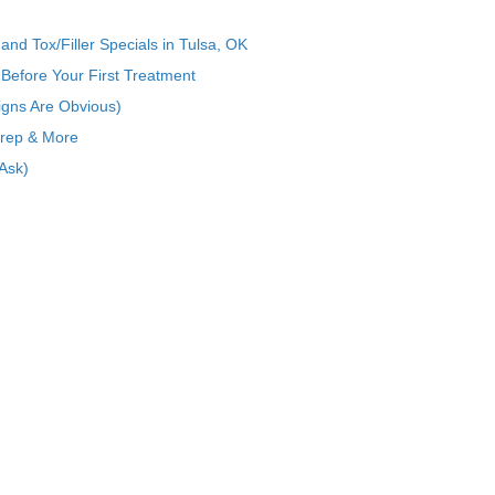
nd Tox/Filler Specials in Tulsa, OK
Before Your First Treatment
igns Are Obvious)
Prep & More
Ask)