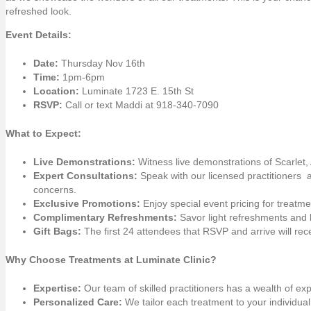
refreshed look.
Event Details:
Date:
Thursday Nov 16th
Time:
1pm-6pm
Location:
Luminate 1723 E. 15th St
RSVP:
Call or text Maddi at 918-340-7090
What to Expect:
Live Demonstrations:
Witness live demonstrations of Scarlet
Expert Consultations:
Speak with our licensed practitioners 
concerns.
Exclusive Promotions:
Enjoy special event pricing for treatm
Complimentary Refreshments:
Savor light refreshments and 
Gift Bags:
The first 24 attendees that RSVP and arrive will recei
Why Choose Treatments at Luminate Clinic?
Expertise:
Our team of skilled practitioners has a wealth of ex
Personalized Care:
We tailor each treatment to your individua