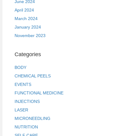
June 2024
April 2024
March 2024
January 2024
November 2023
Categories
BODY
CHEMICAL PEELS
EVENTS
FUNCTIONAL MEDICINE
INJECTIONS
LASER
MICRONEEDLING
NUTRITION
SELF CARE