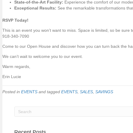
State-of-the-Art Facility:
Experience the comfort of our mode
Exceptional Results:
See the remarkable transformations that
RSVP Today!
This is an event you won’t want to miss. Space is limited, so be sure
918-340-7090
Come to our Open House and discover how you can turn back the hand
We can’t wait to welcome you to our event.
Warm regards,
Erin Lucie
Posted in
EVENTS
and tagged
EVENTS
,
SALES
,
SAVINGS
Recent Posts