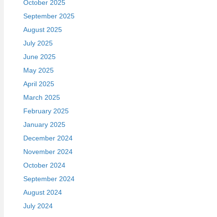
October 2025
September 2025
August 2025
July 2025
June 2025
May 2025
April 2025
March 2025
February 2025
January 2025
December 2024
November 2024
October 2024
September 2024
August 2024
July 2024