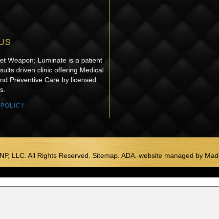
US
ret Weapon; Luminate is a patient
sults driven clinic offering Medical
and Preventive Care by licensed
s.
 POLICY
NP, LLC. All Rights Reserved. Sitemap. ADA.
website managed by
Made