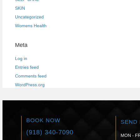
SKIN
Uncategorized
Womens Health
Meta
Log in
Entries feed
Comments feed
WordPress.org
BOOK NOW
SEND 
(918) 340-7090
MON - FR