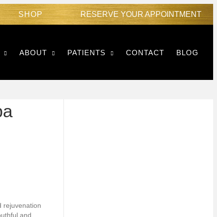
SHOP
RESERVE YOUR APPOINTMENT
ABOUT
PATIENTS
CONTACT
BLOG
pa
d rejuvenation
outhful and