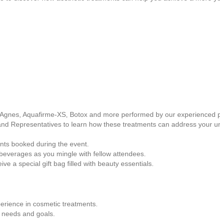
, Agnes, Aquafirme-XS, Botox and more performed by our experienced p
and Representatives to learn how these treatments can address your u
ents booked during the event.
beverages as you mingle with fellow attendees.
ve a special gift bag filled with beauty essentials.
perience in cosmetic treatments.
l needs and goals.