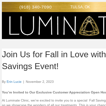
(918) 340-7090
TULSA, OK
Join Us for Fall in Love w
Savings Event!
By
Erin Lucie
|
November 2, 2023
You’re Invited to Our Exclusive Customer Appreciation Open Ho
At Luminate Clinic, we’re excited to invite you to a special Fall Savi
as we showcase the wonders of all our treatments. This is your chan