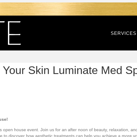
SERVICES
ith Your Skin Luminate Med S
use!
ngs open house event. Join us for an after noon of beauty, relaxation, an
ce to discover how aesthetic treatments can help you achieve a more y