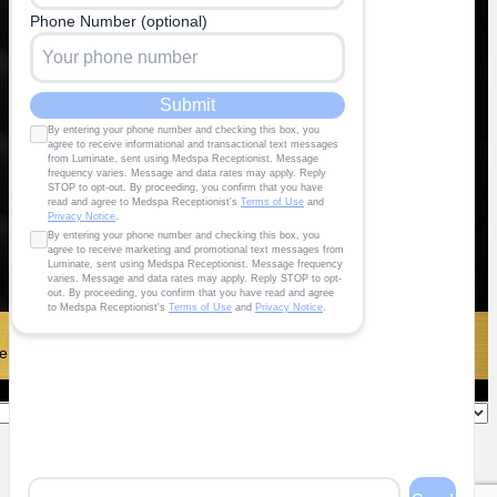
 To Maximize®️