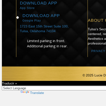
DOWNLOAD APP
App Store
DOWNLOAD APP
ABOUT 
Google Play
1723 East 15th Street Suite 100,
Tulsa's Sec
Tulsa, Oklahoma 74104
centered, re
Aesthetics 
Limited parking in front.
professional
Additional parking in rear.
PRIVACY
© 2025 Lucie D
Traducir »
Powered by
Translate