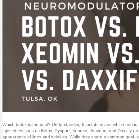
Which botox is the best? Understanding Injectables and which one is
injectables such as Botox, Dysport, Xeomin, Jeuveau, and Daxxify are 
appearance of lines and wrinkles. While they share a common goal, ea