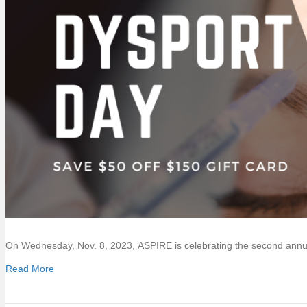
On Wednesday, Nov. 8, 2023, ASPIRE is celebrating the second ann
Read More