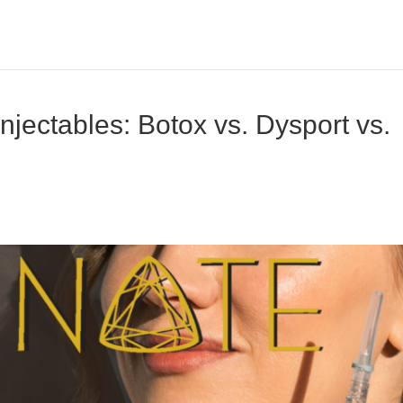
jectables: Botox vs. Dysport vs.