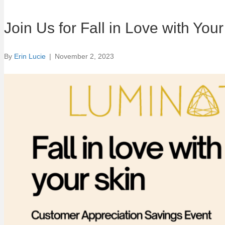
Join Us for Fall in Love with Yo
By
Erin Lucie
|
November 2, 2023