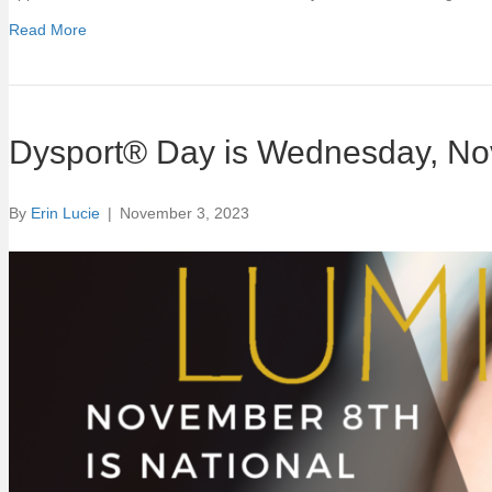
Read More
Dysport® Day is Wednesday, Nov
By
Erin Lucie
|
November 3, 2023