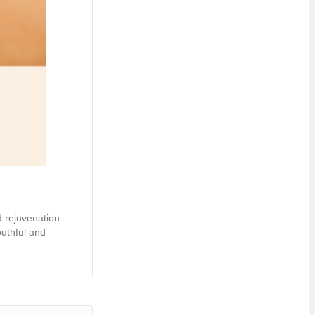
d rejuvenation
outhful and