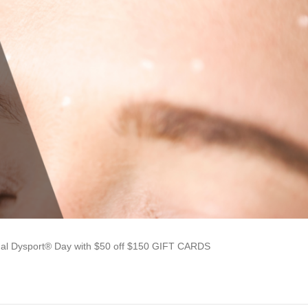
ual Dysport® Day with $50 off $150 GIFT CARDS