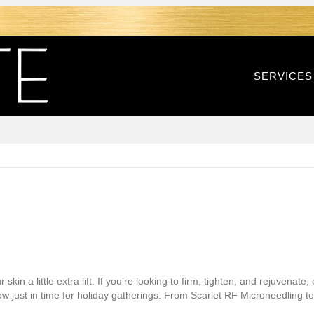
SERVICES
kin a little extra lift. If you’re looking to firm, tighten, and rejuvenate
low just in time for holiday gatherings. From Scarlet RF Microneedling 