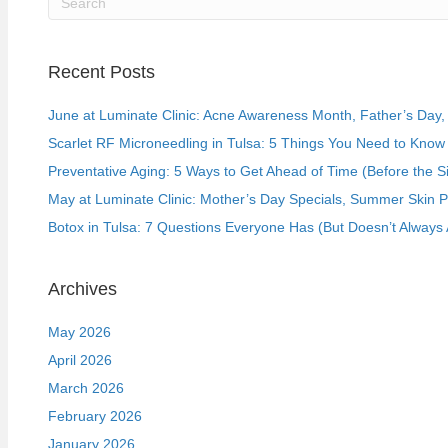
Recent Posts
June at Luminate Clinic: Acne Awareness Month, Father’s Day, a
Scarlet RF Microneedling in Tulsa: 5 Things You Need to Know 
Preventative Aging: 5 Ways to Get Ahead of Time (Before the S
May at Luminate Clinic: Mother’s Day Specials, Summer Skin 
Botox in Tulsa: 7 Questions Everyone Has (But Doesn’t Always 
Archives
May 2026
April 2026
March 2026
February 2026
January 2026