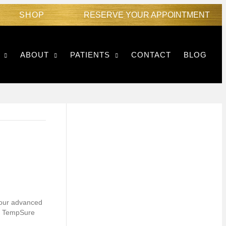
SHOP
RESERVE YOUR APPOINTMENT
ABOUT
PATIENTS
CONTACT
BLOG
, our advanced
to TempSure