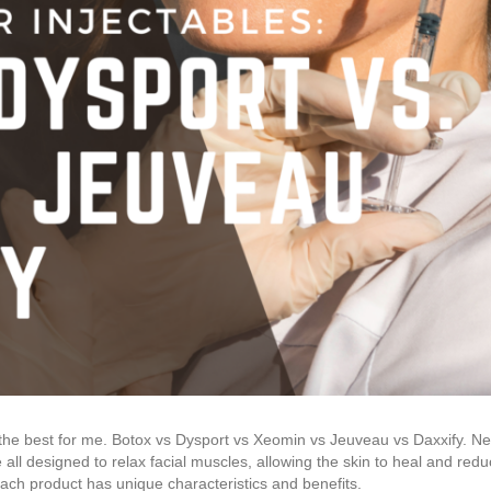
 the best for me. Botox vs Dysport vs Xeomin vs Jeuveau vs Daxxify. 
all designed to relax facial muscles, allowing the skin to heal and redu
ch product has unique characteristics and benefits.