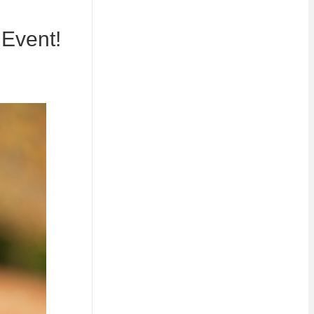
 Event!