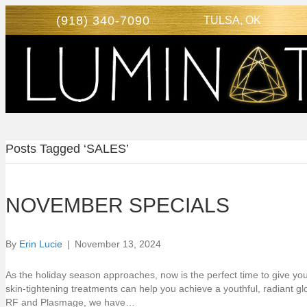
(918) 340-7090
TULSA, OK
Posts Tagged ‘SALES’
NOVEMBER SPECIALS
By
Erin Lucie
|
November 13, 2024
As the holiday season approaches, now is the perfect time to give your s
skin-tightening treatments can help you achieve a youthful, radiant g
RF and Plasmage, we have…