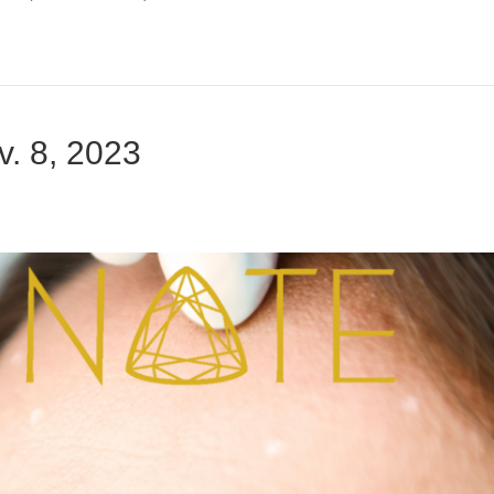
. 8, 2023