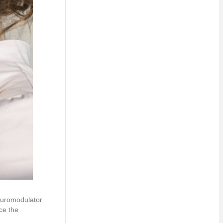
Neuromodulator
ce the