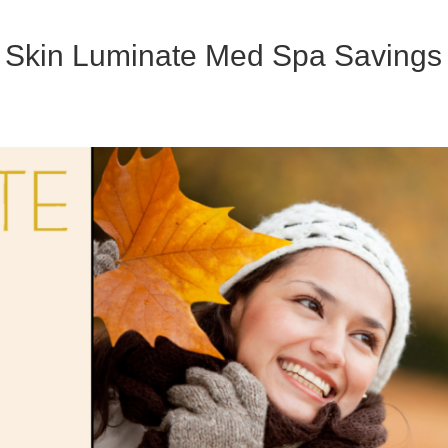
ur Skin Luminate Med Spa Savings