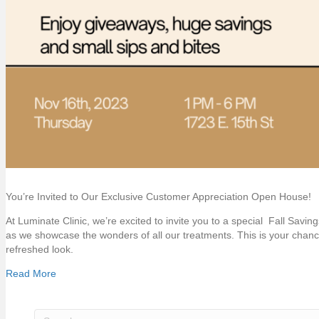
You’re Invited to Our Exclusive Customer Appreciation Open House!
At Luminate Clinic, we’re excited to invite you to a special Fall Savi
as we showcase the wonders of all our treatments. This is your chan
refreshed look.
Read More