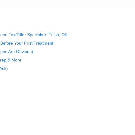
nd Tox/Filler Specials in Tulsa, OK
Before Your First Treatment
igns Are Obvious)
Prep & More
Ask)