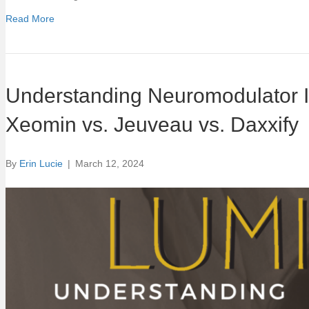
Read More
Understanding Neuromodulator In
Xeomin vs. Jeuveau vs. Daxxify
By
Erin Lucie
|
March 12, 2024