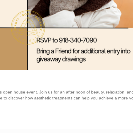
ngs open house event. Join us for an after noon of beauty, relaxation, an
ce to discover how aesthetic treatments can help you achieve a more y