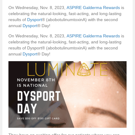
On Wednesday, Nov. 8, 2023,
ASPIRE Galderma Rewards
is
celebrating the natural-looking, fast-acting, and long-lasting
results of
Dysport
® (abobotulinumtoxinA) with the second
annual
Dysport
® Day!
On Wednesday, Nov. 8, 2023,
ASPIRE Galderma Rewards
is
celebrating the natural-looking, fast-acting, and long-lasting
results of Dysport® (abobotulinumtoxinA) with the second
annual
Dysport
® Day!