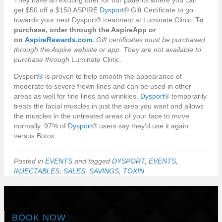
They have an exciting offer for our patients where you can
get $50 off a $150 ASPIRE
Dysport
® Gift Certificate to go
towards your next Dysport® treatment at Luminate Clinic.
To
purchase, order through the AspireApp or
on
AspireRewards.com
.
Gift certificates must be purchased
through the Aspire website or app. They are not available to
purchase through
Luminate Clinic.
Dysport
®
is proven to help smooth the appearance of
moderate to severe frown lines and can be used in other
areas as well for fine lines and wrinkles.
Dysport
® temporarily
treats the facial muscles in just the area you want and allows
the muscles in the untreated areas of your face to move
normally. 97% of
Dysport
® users say they’d use it again
versus Botox.
Posted in
EVENTS
and tagged
DYSPORT
,
EVENTS
,
INJECTABLES
,
SALES
,
SAVINGS
,
TOXIN
BOOK NOW