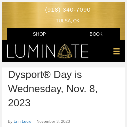
(918) 340-7090
TULSA, OK
SHOP
BOOK
Dysport® Day is
Wednesday, Nov. 8,
2023
By
Erin Lucie
|
November 3, 2023