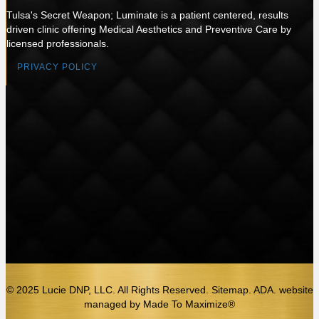
Tulsa's Secret Weapon; Luminate is a patient centered, results
driven clinic offering Medical Aesthetics and Preventive Care by
licensed professionals.
PRIVACY POLICY
© 2025 Lucie DNP, LLC. All Rights Reserved. Sitemap. ADA.
website
managed by
Made To Maximize®️