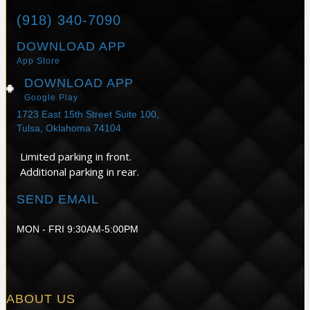
(918) 340-7090
DOWNLOAD APP
App Store
DOWNLOAD APP
Google Play
1723 East 15th Street Suite 100,
Tulsa, Oklahoma 74104
Limited parking in front.
Additional parking in rear.
SEND EMAIL
MON - FRI 9:30AM-5:00PM
ABOUT US