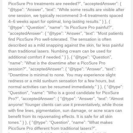
PicoSure Pro treatments are needed?”, “acceptedAnswer”: {
“@type”: “Answer”, “text”: “While some results are visible after
one session, we typically recommend 3–4 treatments spaced
4–6 weeks apart for optimal, long-lasting results.” } }, {
“@type”: “Question”, “name”: “Is PicoSure Pro painful?”,
“acceptedAnswer”: { “@type”: “Answer”, “text”: “Most patients
find PicoSure Pro well-tolerated. The sensation is often
described as a mild snapping against the skin, far less painful
than traditional lasers. Numbing cream can be used for
additional comfort if needed.” } }, { “@type”: “Question”,
“name”: “What is the downtime after a PicoSure Pro
session?”, “acceptedAnswer”: { “@type”: “Answer”, “text”:
“Downtime is minimal to none. You may experience slight
redness or a mild sunburn sensation for a few hours, but
normal activities can be resumed immediately.” } }, { “@type”:
“Question”, “name”: “Who is a good candidate for PicoSure
Pro?”, “acceptedAnswer”: { “@type”: “Answer”, “text”: “Almost
anyone! Younger clients can use it preventatively, while those
with fine lines, pigmentation, sun damage, or acne scars can
benefit from its rejuvenating effects. It is safe for all skin
tones.” } }, { “@type”: “Question”, “name”: “What makes
PicoSure Pro different from traditional lasers?”,