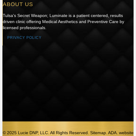
ABOUT US
Tulsa's Secret Weapon; Luminate is a patient centered, results
driven clinic offering Medical Aesthetics and Preventive Care by
licensed professionals.
PRIVACY POLICY
© 2025 Lucie DNP, LLC. All Rights Reserved. Sitemap. ADA.
website