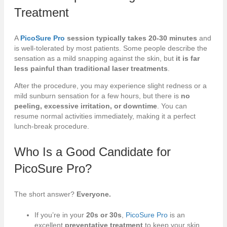
Treatment
A
PicoSure Pro
session typically takes 20-30 minutes
and
is well-tolerated by most patients. Some people describe the
sensation as a mild snapping against the skin, but
it is far
less painful than traditional laser treatments
.
After the procedure, you may experience slight redness or a
mild sunburn sensation for a few hours, but there is
no
peeling, excessive irritation, or downtime
. You can
resume normal activities immediately, making it a perfect
lunch-break procedure.
Who Is a Good Candidate for
PicoSure Pro
?
The short answer?
Everyone.
If you’re in your
20s or 30s
,
PicoSure Pro
is an
excellent
preventative treatment
to keep your skin