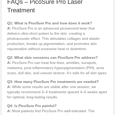
FAQs – PicoSure Pro Laser
Treatment
Q1: What is PicoSure Pro and how does it work?
A:
PicoSure Pro is an advanced picosecond laser that
delivers ultra-short pulses to the skin, creating a
photoacoustic effect. This stimulates collagen and elastin
production, breaks up pigmentation, and promotes skin
rejuvenation without excessive heat or downtime.
Q2: What skin concerns can PicoSure Pro address?
A:
PicoSure Pro can treat fine lines, wrinkles, sunspots,
melasma, post-inflammatory hyperpigmentation (PIH), acne
scars, dull skin, and uneven texture. It’s safe for all skin types.
Q3: How many PicoSure Pro treatments are needed?
A:
While some results are visible after one session, we
typically recommend 3–4 treatments spaced 4–6 weeks apart
for optimal, long-lasting results.
Q4: Is PicoSure Pro painful?
A:
Most patients find PicoSure Pro well-tolerated. The