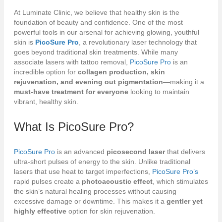
At Luminate Clinic, we believe that healthy skin is the
foundation of beauty and confidence. One of the most
powerful tools in our arsenal for achieving glowing, youthful
skin is
PicoSure Pro
, a revolutionary laser technology that
goes beyond traditional skin treatments. While many
associate lasers with tattoo removal,
PicoSure Pro
is an
incredible option for
collagen production, skin
rejuvenation, and evening out pigmentation
—making it a
must-have treatment for everyone
looking to maintain
vibrant, healthy skin.
What Is
PicoSure Pro
?
PicoSure Pro
is an advanced
picosecond laser
that delivers
ultra-short pulses of energy to the skin. Unlike traditional
lasers that use heat to target imperfections,
PicoSure Pro’s
rapid pulses create a
photoacoustic effect
, which stimulates
the skin’s natural healing processes without causing
excessive damage or downtime. This makes it a
gentler yet
highly effective
option for skin rejuvenation.