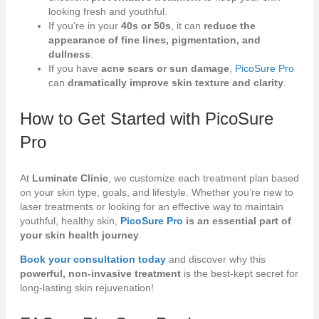
looking fresh and youthful.
If you’re in your
40s or 50s
, it can
reduce the
appearance of fine lines, pigmentation, and
dullness
.
If you have
acne scars or sun damage
,
PicoSure Pro
can
dramatically improve skin texture and clarity
.
How to Get Started with
PicoSure
Pro
At
Luminate Clinic
, we customize each treatment plan based
on your skin type, goals, and lifestyle. Whether you’re new to
laser treatments or looking for an effective way to maintain
youthful, healthy skin,
PicoSure Pro
is an essential part of
your skin health journey
.
Book your consultation today
and discover why this
powerful, non-invasive treatment
is the best-kept secret for
long-lasting skin rejuvenation!