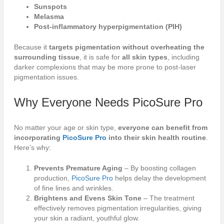
Sunspots
Melasma
Post-inflammatory hyperpigmentation (PIH)
Because it
targets pigmentation without overheating the
surrounding tissue
, it is safe for
all skin types
, including
darker complexions that may be more prone to post-laser
pigmentation issues.
Why Everyone Needs
PicoSure Pro
No matter your age or skin type,
everyone can benefit from
incorporating
PicoSure Pro
into their skin health routine
.
Here’s why:
Prevents Premature Aging
– By boosting collagen
production,
PicoSure Pro
helps delay the development
of fine lines and wrinkles.
Brightens and Evens Skin Tone
– The treatment
effectively removes pigmentation irregularities, giving
your skin a radiant, youthful glow.