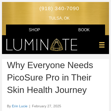
(918) 340-7090
TULSA, OK
SHOP
BOOK
Why Everyone Needs
PicoSure Pro in Their
Skin Health Journey
By
Erin Lucie
|
February 27, 2025