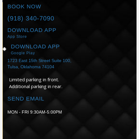
BOOK NOW
(918) 340-7090
DOWNLOAD APP
App Store
DOWNLOAD APP
Google Play
1723 East 15th Street Suite 100,
Tulsa, Oklahoma 74104
Limited parking in front.
Additional parking in rear.
SEND EMAIL
MON - FRI 9:30AM-5:00PM