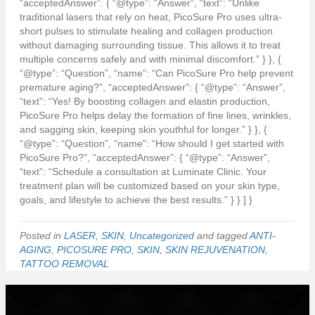
“acceptedAnswer”: { “@type”: “Answer”, “text”: “Unlike
traditional lasers that rely on heat, PicoSure Pro uses ultra-
short pulses to stimulate healing and collagen production
without damaging surrounding tissue. This allows it to treat
multiple concerns safely and with minimal discomfort.” } }, {
“@type”: “Question”, “name”: “Can PicoSure Pro help prevent
premature aging?”, “acceptedAnswer”: { “@type”: “Answer”,
“text”: “Yes! By boosting collagen and elastin production,
PicoSure Pro helps delay the formation of fine lines, wrinkles,
and sagging skin, keeping skin youthful for longer.” } }, {
“@type”: “Question”, “name”: “How should I get started with
PicoSure Pro?”, “acceptedAnswer”: { “@type”: “Answer”,
“text”: “Schedule a consultation at Luminate Clinic. Your
treatment plan will be customized based on your skin type,
goals, and lifestyle to achieve the best results.” } } ] }
Posted in
LASER
,
SKIN
,
Uncategorized
and tagged
ANTI-
AGING
,
PICOSURE PRO
,
SKIN
,
SKIN REJUVENATION
,
TATTOO REMOVAL