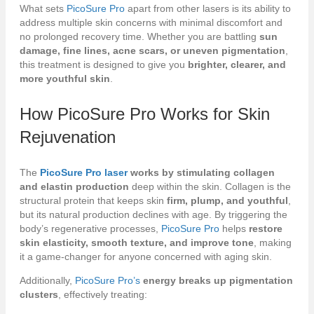
What sets
PicoSure Pro
apart from other lasers is its ability to
address multiple skin concerns with minimal discomfort and
no prolonged recovery time. Whether you are battling
sun
damage, fine lines, acne scars, or uneven pigmentation
,
this treatment is designed to give you
brighter, clearer, and
more youthful skin
.
How
PicoSure Pro
Works for Skin
Rejuvenation
The
PicoSure Pro laser
works by stimulating collagen
and elastin production
deep within the skin. Collagen is the
structural protein that keeps skin
firm, plump, and youthful
,
but its natural production declines with age. By triggering the
body’s regenerative processes,
PicoSure Pro
helps
restore
skin elasticity, smooth texture, and improve tone
, making
it a game-changer for anyone concerned with aging skin.
Additionally,
PicoSure Pro’s
energy breaks up pigmentation
clusters
, effectively treating: