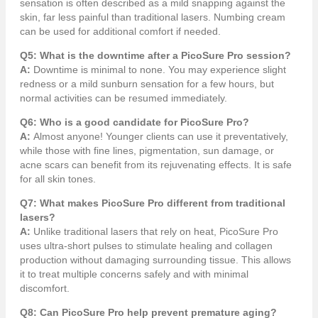
sensation is often described as a mild snapping against the
skin, far less painful than traditional lasers. Numbing cream
can be used for additional comfort if needed.
Q5: What is the downtime after a PicoSure Pro session?
A:
Downtime is minimal to none. You may experience slight
redness or a mild sunburn sensation for a few hours, but
normal activities can be resumed immediately.
Q6: Who is a good candidate for PicoSure Pro?
A:
Almost anyone! Younger clients can use it preventatively,
while those with fine lines, pigmentation, sun damage, or
acne scars can benefit from its rejuvenating effects. It is safe
for all skin tones.
Q7: What makes PicoSure Pro different from traditional
lasers?
A:
Unlike traditional lasers that rely on heat, PicoSure Pro
uses ultra-short pulses to stimulate healing and collagen
production without damaging surrounding tissue. This allows
it to treat multiple concerns safely and with minimal
discomfort.
Q8: Can PicoSure Pro help prevent premature aging?