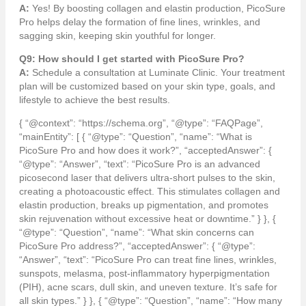
A:
Yes! By boosting collagen and elastin production, PicoSure
Pro helps delay the formation of fine lines, wrinkles, and
sagging skin, keeping skin youthful for longer.
Q9: How should I get started with PicoSure Pro?
A:
Schedule a consultation at Luminate Clinic. Your treatment
plan will be customized based on your skin type, goals, and
lifestyle to achieve the best results.
{ “@context”: “https://schema.org”, “@type”: “FAQPage”,
“mainEntity”: [ { “@type”: “Question”, “name”: “What is
PicoSure Pro and how does it work?”, “acceptedAnswer”: {
“@type”: “Answer”, “text”: “PicoSure Pro is an advanced
picosecond laser that delivers ultra-short pulses to the skin,
creating a photoacoustic effect. This stimulates collagen and
elastin production, breaks up pigmentation, and promotes
skin rejuvenation without excessive heat or downtime.” } }, {
“@type”: “Question”, “name”: “What skin concerns can
PicoSure Pro address?”, “acceptedAnswer”: { “@type”:
“Answer”, “text”: “PicoSure Pro can treat fine lines, wrinkles,
sunspots, melasma, post-inflammatory hyperpigmentation
(PIH), acne scars, dull skin, and uneven texture. It’s safe for
all skin types.” } }, { “@type”: “Question”, “name”: “How many