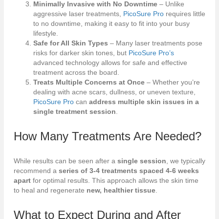
Minimally Invasive with No Downtime
– Unlike
aggressive laser treatments,
PicoSure Pro
requires little
to no downtime, making it easy to fit into your busy
lifestyle.
Safe for All Skin Types
– Many laser treatments pose
risks for darker skin tones, but
PicoSure Pro’s
advanced technology allows for safe and effective
treatment across the board.
Treats Multiple Concerns at Once
– Whether you’re
dealing with acne scars, dullness, or uneven texture,
PicoSure Pro
can
address multiple skin issues in a
single treatment session
.
How Many Treatments Are Needed?
While results can be seen after a
single session
, we typically
recommend a
series of 3-4 treatments spaced 4-6 weeks
apart
for optimal results. This approach allows the skin time
to heal and regenerate
new, healthier tissue
.
What to Expect During and After