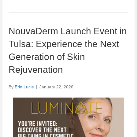
NouvaDerm Launch Event in
Tulsa: Experience the Next
Generation of Skin
Rejuvenation
By
Erin Lucie
|
January 22, 2026