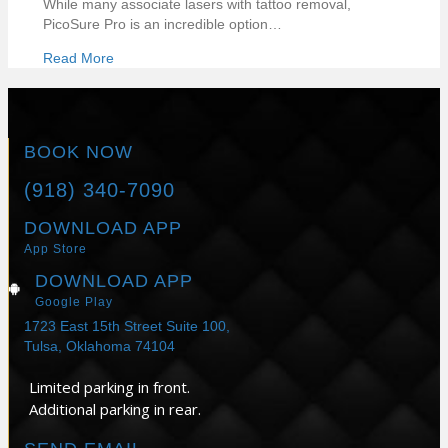
While many associate lasers with tattoo removal,
PicoSure Pro is an incredible option…
Read More
BOOK NOW
(918) 340-7090
DOWNLOAD APP
App Store
DOWNLOAD APP
Google Play
1723 East 15th Street Suite 100,
Tulsa, Oklahoma 74104
Limited parking in front.
Additional parking in rear.