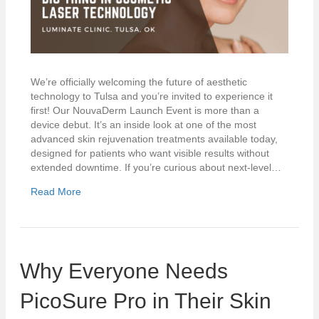
We’re officially welcoming the future of aesthetic
technology to Tulsa and you’re invited to experience it
first! Our NouvaDerm Launch Event is more than a
device debut. It’s an inside look at one of the most
advanced skin rejuvenation treatments available today,
designed for patients who want visible results without
extended downtime. If you’re curious about next-level…
Read More
Why Everyone Needs
PicoSure Pro in Their Skin