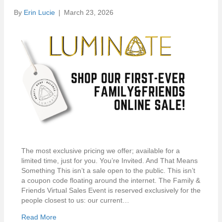
By
Erin Lucie
|
March 23, 2026
The most exclusive pricing we offer; available for a
limited time, just for you. You’re Invited. And That Means
Something This isn’t a sale open to the public. This isn’t
a coupon code floating around the internet. The Family &
Friends Virtual Sales Event is reserved exclusively for the
people closest to us: our current…
Read More