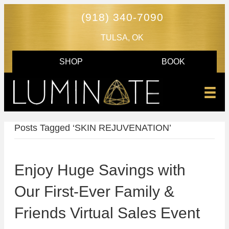
(918) 340-7090
TULSA, OK
SHOP
BOOK
Posts Tagged ‘SKIN REJUVENATION’
Enjoy Huge Savings with
Our First-Ever Family &
Friends Virtual Sales Event