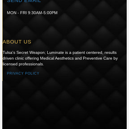
SEND EMAIL
MON - FRI 9:30AM-5:00PM
ABOUT US
Tulsa's Secret Weapon; Luminate is a patient centered, results
driven clinic offering Medical Aesthetics and Preventive Care by
licensed professionals.
PRIVACY POLICY