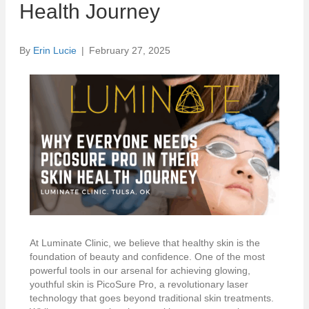
Health Journey
By
Erin Lucie
|
February 27, 2025
At Luminate Clinic, we believe that healthy skin is the
foundation of beauty and confidence. One of the most
powerful tools in our arsenal for achieving glowing,
youthful skin is PicoSure Pro, a revolutionary laser
technology that goes beyond traditional skin treatments.