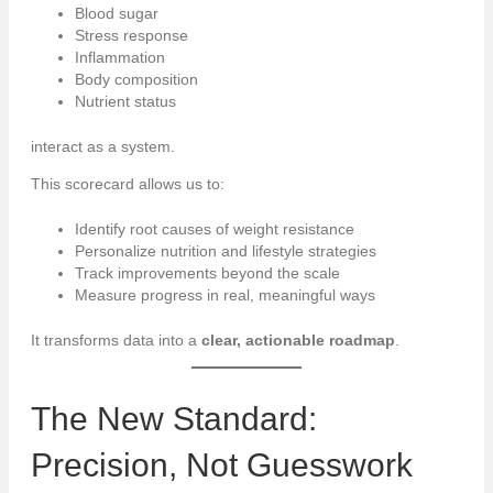
Blood sugar
Stress response
Inflammation
Body composition
Nutrient status
interact as a system.
This scorecard allows us to:
Identify root causes of weight resistance
Personalize nutrition and lifestyle strategies
Track improvements beyond the scale
Measure progress in real, meaningful ways
It transforms data into a
clear, actionable roadmap
.
The New Standard:
Precision, Not Guesswork