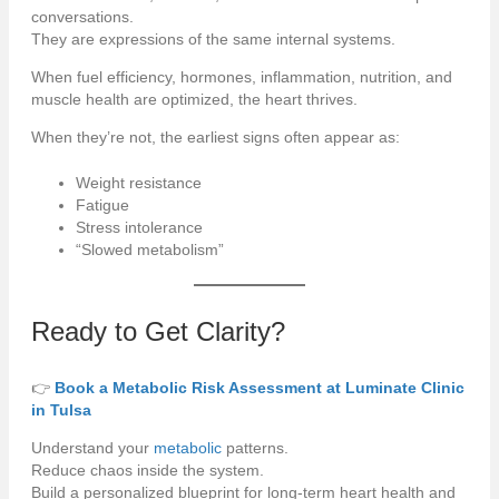
conversations.
They are expressions of the same internal systems.
When fuel efficiency, hormones, inflammation, nutrition, and
muscle health are optimized, the heart thrives.
When they’re not, the earliest signs often appear as:
Weight resistance
Fatigue
Stress intolerance
“Slowed metabolism”
Ready to Get Clarity?
👉
Book a Metabolic Risk Assessment at Luminate Clinic
in Tulsa
Understand your
metabolic
patterns.
Reduce chaos inside the system.
Build a personalized blueprint for long-term heart health and