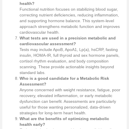
health?
Functional nutrition focuses on stabilizing blood sugar,
correcting nutrient deficiencies, reducing inflammation,
and supporting hormone balance. This system-level
approach strengthens metabolic function and improves
cardiovascular health.
What tests are used in a precision metabolic and
cardiovascular assessment?
Tests may include ApoB, ApoA1, Lp(a), hsCRP, fasting
insulin, HOMA-IR, full thyroid and sex hormone panels,
cortisol rhythm evaluation, and body composition
scanning. These provide actionable insights beyond
standard labs.
Who is a good candidate for a Metabolic Risk
Assessment?
Anyone concerned with weight resistance, fatigue, poor
recovery, elevated inflammation, or early metabolic
dysfunction can benefit. Assessments are particularly
useful for those wanting personalized, data-driven
strategies for long-term heart health.
What are the benefits of optimizing metabolic
health early?