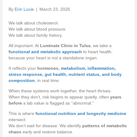
By
Erin Lucie
|
March 23, 2026
We talk about cholesterol.
We talk about blood pressure.
We talk about family history.
All important. At
Luminate Clinic in Tulsa
, we take a
functional and metabolic approach
to heart health,
because your heart is not a standalone organ.
It reflects your
hormones,
metabolism
,
inflammation,
stress response, gut health, nutrient status, and body
composition
, in real time.
When these systems work together, the heart thrives.
When they don’t, risk begins to appear quietly, often
years
before
a lab value is flagged as “abnormal.”
This is where
functional nutrition and longevity medicine
intersect:
We don’t wait for disease. We identify
patterns of metabolic
chaos
early and restore balance.