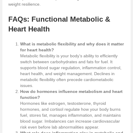
weight resilience.
FAQs: Functional Metabolic &
Heart Health
What is metabolic flexibility and why does it matter
for heart health?
Metabolic flexibility is your body’s ability to efficiently
switch between carbohydrates and fats for fuel. It
supports blood sugar regulation, inflammation control,
heart health, and weight management. Declines in
metabolic flexibility often precede cardiometabolic
issues.
How do hormones influence metabolism and heart
function?
Hormones like estrogen, testosterone, thyroid
hormones, and cortisol regulate how your body burns
fuel, stores fat, manages inflammation, and maintains
blood sugar. Imbalances can increase cardiovascular
risk even before lab abnormalities appear.
What role does inflammation play in metabolic and