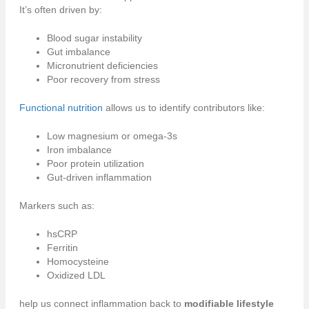
It’s often driven by:
Blood sugar instability
Gut imbalance
Micronutrient deficiencies
Poor recovery from stress
Functional nutrition
allows us to identify contributors like:
Low magnesium or omega-3s
Iron imbalance
Poor protein utilization
Gut-driven inflammation
Markers such as:
hsCRP
Ferritin
Homocysteine
Oxidized LDL
help us connect inflammation back to
modifiable lifestyle