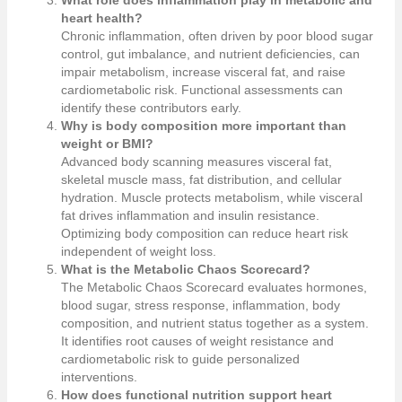
heart health?
Chronic inflammation, often driven by poor blood sugar
control, gut imbalance, and nutrient deficiencies, can
impair metabolism, increase visceral fat, and raise
cardiometabolic risk. Functional assessments can
identify these contributors early.
Why is body composition more important than
weight or BMI?
Advanced body scanning measures visceral fat,
skeletal muscle mass, fat distribution, and cellular
hydration. Muscle protects metabolism, while visceral
fat drives inflammation and insulin resistance.
Optimizing body composition can reduce heart risk
independent of weight loss.
What is the Metabolic Chaos Scorecard?
The Metabolic Chaos Scorecard evaluates hormones,
blood sugar, stress response, inflammation, body
composition, and nutrient status together as a system.
It identifies root causes of weight resistance and
cardiometabolic risk to guide personalized
interventions.
How does functional nutrition support heart