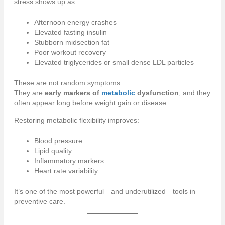
stress shows up as:
Afternoon energy crashes
Elevated fasting insulin
Stubborn midsection fat
Poor workout recovery
Elevated triglycerides or small dense LDL particles
These are not random symptoms.
They are
early markers of
metabolic
dysfunction
, and they
often appear long before weight gain or disease.
Restoring metabolic flexibility improves:
Blood pressure
Lipid quality
Inflammatory markers
Heart rate variability
It’s one of the most powerful—and underutilized—tools in
preventive care.