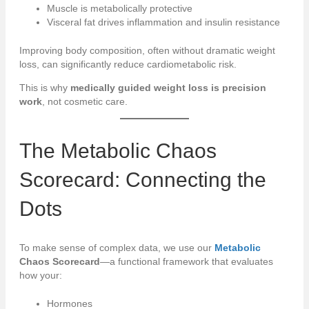
Muscle is metabolically protective
Visceral fat drives inflammation and insulin resistance
Improving body composition, often without dramatic weight
loss, can significantly reduce cardiometabolic risk.
This is why
medically guided weight loss is precision
work
, not cosmetic care.
The
Metabolic
Chaos
Scorecard: Connecting the
Dots
To make sense of complex data, we use our
Metabolic
Chaos Scorecard
—a functional framework that evaluates
how your:
Hormones