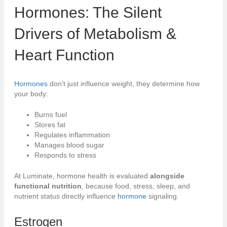
Hormones
: The Silent
Drivers of
Metabolism
&
Heart Function
Hormones
don’t just influence weight, they determine how
your body:
Burns fuel
Stores fat
Regulates inflammation
Manages blood sugar
Responds to stress
At Luminate, hormone health is evaluated
alongside
functional nutrition
, because food, stress, sleep, and
nutrient status directly influence
hormone
signaling.
Estrogen