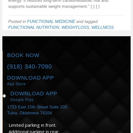
energy. It reduces long-term cardiometabolic risk and
supports sustainable weight management.” } } ] }
Posted in
FUNCTIONAL MEDICINE
and tagged
FUNCTIONAL NUTRITION
,
WEIGHTLOSS
,
WELLNESS
BOOK NOW
(918) 340-7090
DOWNLOAD APP
App Store
DOWNLOAD APP
Google Play
1723 East 15th Street Suite 100,
Tulsa, Oklahoma 74104
Limited parking in front.
Additional parking in rear.