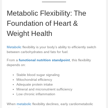
Metabolic
Flexibility: The
Foundation of Heart &
Weight Health
Metabolic
flexibility is your body’s ability to efficiently switch
between carbohydrates and fats for fuel.
From a
functional nutrition standpoint
, this flexibility
depends on:
Stable blood sugar signaling
Mitochondrial efficiency
Adequate protein intake
Mineral and micronutrient sufficiency
Low chronic inflammation
When
metabolic
flexibility declines, early cardiometabolic