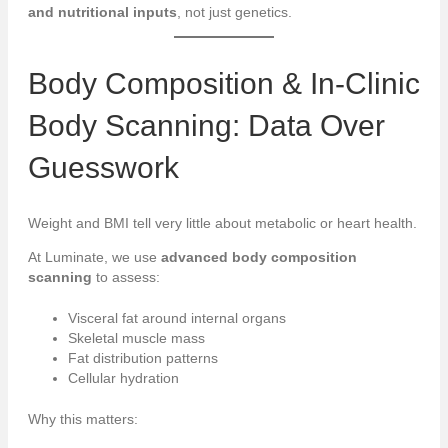
and nutritional inputs
, not just genetics.
Body Composition & In-Clinic
Body Scanning: Data Over
Guesswork
Weight and BMI tell very little about metabolic or heart health.
At Luminate, we use
advanced body composition
scanning
to assess:
Visceral fat around internal organs
Skeletal muscle mass
Fat distribution patterns
Cellular hydration
Why this matters: