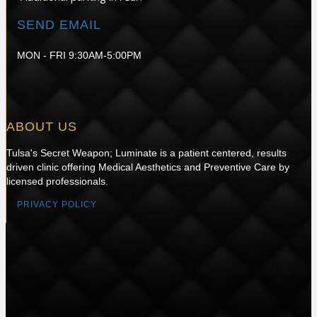
SEND EMAIL
MON - FRI 9:30AM-5:00PM
ABOUT US
Tulsa's Secret Weapon; Luminate is a patient centered, results
driven clinic offering Medical Aesthetics and Preventive Care by
licensed professionals.
PRIVACY POLICY