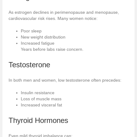
As estrogen declines in perimenopause and menopause,
cardiovascular risk rises. Many women notice:
Poor sleep
New weight distribution
Increased fatigue
Years before labs raise concern.
Testosterone
In both men and women, low testosterone often precedes:
Insulin resistance
Loss of muscle mass
Increased visceral fat
Thyroid
Hormones
Even mild thyroid imbalance can: