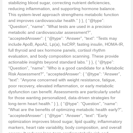
stabilizing blood sugar, correcting nutrient deficiencies,
reducing inflammation, and supporting hormone balance.
This system-level approach strengthens metabolic function
and improves cardiovascular health.” } }, { “@type”:
“Question”, “name”: “What tests are used in a precision
metabolic and cardiovascular assessment?”,
“acceptedAnswer”: { “@type”: “Answer”, “text”: “Tests may
include ApoB, ApoA1, Lp(a), hsCRP, fasting insulin, HOMA-IR,
full thyroid and sex hormone panels, cortisol rhythm
evaluation, and body composition scanning. These provide
actionable insights beyond standard labs.” } }, { “@type”:
“Question”, “name”: “Who is a good candidate for a Metabolic
Risk Assessment?”, “acceptedAnswer”: { “@type”: “Answer”,
“text”: “Anyone concerned with weight resistance, fatigue,
poor recovery, elevated inflammation, or early metabolic
dysfunction can benefit. Assessments are particularly useful
for those wanting personalized, data-driven strategies for
long-term heart health.” } }, { “@type”: “Question”, “name”:
“What are the benefits of optimizing metabolic health early?”,
“acceptedAnswer”: { “@type”: “Answer”, “text”: “Early
optimization improves blood sugar, lipid quality, inflammatory
markers, heart rate variability, body composition, and overall