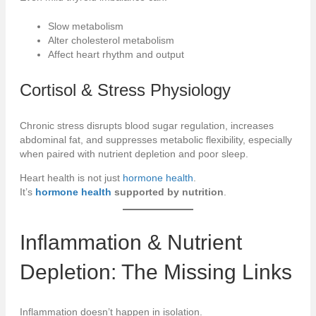
Slow metabolism
Alter cholesterol metabolism
Affect heart rhythm and output
Cortisol & Stress Physiology
Chronic stress disrupts blood sugar regulation, increases
abdominal fat, and suppresses metabolic flexibility, especially
when paired with nutrient depletion and poor sleep.
Heart health is not just
hormone health
.
It’s
hormone health
supported by nutrition
.
Inflammation & Nutrient
Depletion: The Missing Links
Inflammation doesn’t happen in isolation.