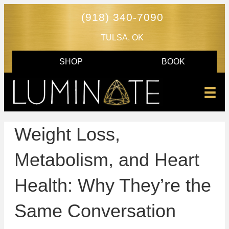
(918) 340-7090
TULSA, OK
SHOP
BOOK
Weight Loss,
Metabolism, and Heart
Health: Why They’re the
Same Conversation