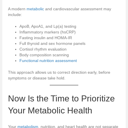
A modern
metabolic
and cardiovascular assessment may
include:
ApoB, ApoA1, and Lp(a) testing
Inflammatory markers (hsCRP)
Fasting insulin and HOMA-IR
Full thyroid and sex hormone panels
Cortisol rhythm evaluation
Body composition scanning
Functional nutrition assessment
This approach allows us to correct direction early, before
symptoms or disease take hold.
Now Is the Time to Prioritize
Your
Metabolic
Health
Your
metabolism
, nutrition, and heart health are not separate