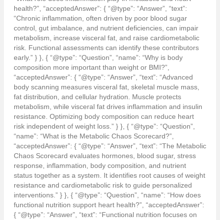
health?”, “acceptedAnswer”: { “@type”: “Answer”, “text”:
“Chronic inflammation, often driven by poor blood sugar
control, gut imbalance, and nutrient deficiencies, can impair
metabolism, increase visceral fat, and raise cardiometabolic
risk. Functional assessments can identify these contributors
early.” } }, { “@type”: “Question”, “name”: “Why is body
composition more important than weight or BMI?”,
“acceptedAnswer”: { “@type”: “Answer”, “text”: “Advanced
body scanning measures visceral fat, skeletal muscle mass,
fat distribution, and cellular hydration. Muscle protects
metabolism, while visceral fat drives inflammation and insulin
resistance. Optimizing body composition can reduce heart
risk independent of weight loss.” } }, { “@type”: “Question”,
“name”: “What is the Metabolic Chaos Scorecard?”,
“acceptedAnswer”: { “@type”: “Answer”, “text”: “The Metabolic
Chaos Scorecard evaluates hormones, blood sugar, stress
response, inflammation, body composition, and nutrient
status together as a system. It identifies root causes of weight
resistance and cardiometabolic risk to guide personalized
interventions.” } }, { “@type”: “Question”, “name”: “How does
functional nutrition support heart health?”, “acceptedAnswer”:
{ “@type”: “Answer”, “text”: “Functional nutrition focuses on