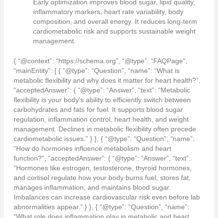
Early optimization improves blood sugar, lipid quality,
inflammatory markers, heart rate variability, body
composition, and overall energy. It reduces long-term
cardiometabolic risk and supports sustainable weight
management.
{ “@context”: “https://schema.org”, “@type”: “FAQPage”,
“mainEntity”: [ { “@type”: “Question”, “name”: “What is
metabolic flexibility and why does it matter for heart health?”,
“acceptedAnswer”: { “@type”: “Answer”, “text”: “Metabolic
flexibility is your body’s ability to efficiently switch between
carbohydrates and fats for fuel. It supports blood sugar
regulation, inflammation control, heart health, and weight
management. Declines in metabolic flexibility often precede
cardiometabolic issues.” } }, { “@type”: “Question”, “name”:
“How do hormones influence metabolism and heart
function?”, “acceptedAnswer”: { “@type”: “Answer”, “text”:
“Hormones like estrogen, testosterone, thyroid hormones,
and cortisol regulate how your body burns fuel, stores fat,
manages inflammation, and maintains blood sugar.
Imbalances can increase cardiovascular risk even before lab
abnormalities appear.” } }, { “@type”: “Question”, “name”:
“What role does inflammation play in metabolic and heart